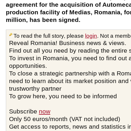
agreement for the acquisition of Automeca
production facility of Medias, Romania, f
million, has been signed.
To read the full story, please
login
. Not a memb
Reveal Romania! Business news & views.
Find out all you need by reading the entire 
To invest in Romania, you need to find out a
opportunities.
To close a strategic partnership with a Ro
need to learn about its market position and 
trustworthy partner
To grow here, you need to be informed
Subscribe
now
Only 50 euros/month (VAT not included)
Get access to reports, news and statistics i