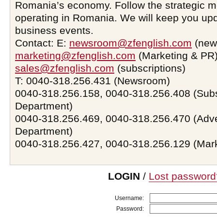
Romania’s economy. Follow the strategic 
operating in Romania. We will keep you upd
business events.
Contact: E:
newsroom@zfenglish.com
(new
marketing@zfenglish.com
(Marketing & PR)
sales@zfenglish.com
(subscriptions)
T: 0040-318.256.431 (Newsroom)
0040-318.256.158, 0040-318.256.408 (Subs
Department)
0040-318.256.469, 0040-318.256.470 (Adve
Department)
0040-318.256.427, 0040-318.256.129 (Mar
LOGIN
/
Lost password
Username:
Password: