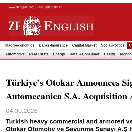
www.zfenglish.com - Last update 09:12
Macroeconomics
Banks-Insurance
Capital Market
Social/Politics
C
Automotive
Real Estate
Energy
Retail&Consumer
Health
Techno
Türkiye’s Otokar Announces Si
Automecanica S.A. Acquisition
04.30.2026
Turkish heavy commercial and armored ve
Otokar Otomotiv ve Savunma Sanayi A.Ş 