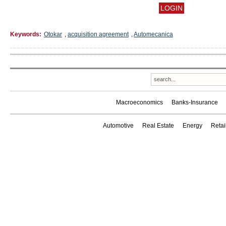
Keywords:
Otokar
,
acquisition agreement
,
Automecanica
Macroeconomics
Banks-Insurance
Automotive
Real Estate
Energy
Reta