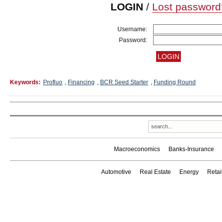
LOGIN
/
Lost password
Username:
Password:
Keywords:
Profluo
,
Financing
,
BCR Seed Starter
,
Funding Round
Macroeconomics
Banks-Insurance
Automotive
Real Estate
Energy
Reta