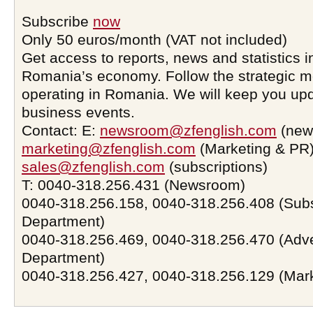
Subscribe
now
Only 50 euros/month (VAT not included)
Get access to reports, news and statistics i
Romania’s economy. Follow the strategic 
operating in Romania. We will keep you upd
business events.
Contact: E:
newsroom@zfenglish.com
(new
marketing@zfenglish.com
(Marketing & PR)
sales@zfenglish.com
(subscriptions)
T: 0040-318.256.431 (Newsroom)
0040-318.256.158, 0040-318.256.408 (Subs
Department)
0040-318.256.469, 0040-318.256.470 (Adve
Department)
0040-318.256.427, 0040-318.256.129 (Mar