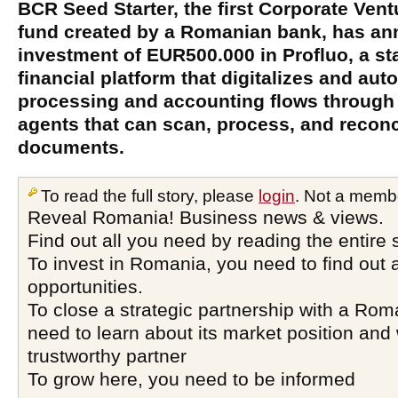
BCR Seed Starter, the first Corporate Vent
fund created by a Romanian bank, has a
investment of EUR500.000 in Profluo, a sta
financial platform that digitalizes and a
processing and accounting flows through in
agents that can scan, process, and reconc
documents.
To read the full story, please
login
. Not a memb
Reveal Romania! Business news & views.
Find out all you need by reading the entire 
To invest in Romania, you need to find out a
opportunities.
To close a strategic partnership with a Ro
need to learn about its market position and 
trustworthy partner
To grow here, you need to be informed