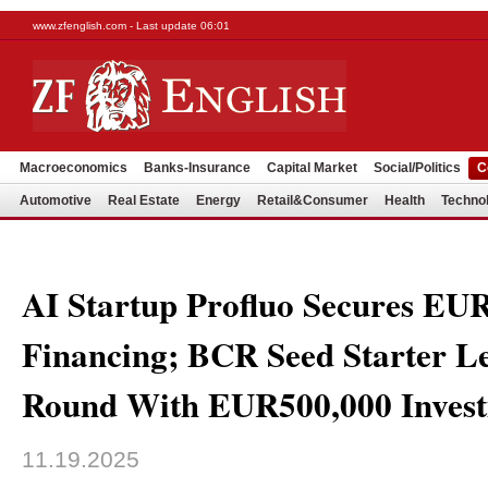
www.zfenglish.com - Last update 06:01
Macroeconomics
Banks-Insurance
Capital Market
Social/Politics
C
Automotive
Real Estate
Energy
Retail&Consumer
Health
Techno
AI Startup Profluo Secures EU
Financing; BCR Seed Starter L
Round With EUR500,000 Inves
11.19.2025