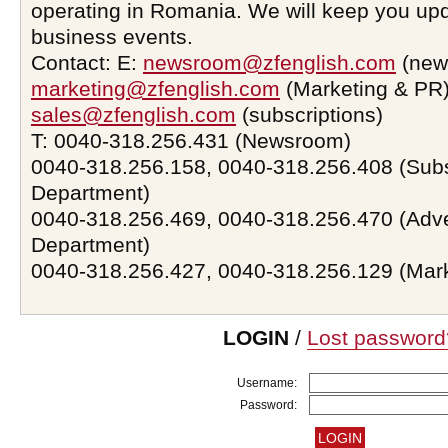
operating in Romania. We will keep you upd
business events.
Contact: E:
newsroom@zfenglish.com
(new
marketing@zfenglish.com
(Marketing & PR)
sales@zfenglish.com
(subscriptions)
T: 0040-318.256.431 (Newsroom)
0040-318.256.158, 0040-318.256.408 (Subs
Department)
0040-318.256.469, 0040-318.256.470 (Adve
Department)
0040-318.256.427, 0040-318.256.129 (Mar
LOGIN
/
Lost password
Username:
Password: