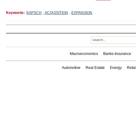
Keywords:
KAPSCH
,
ACQUISITION
,
EXPANSION
Macroeconomics
Banks-Insurance
Automotive
Real Estate
Energy
Reta