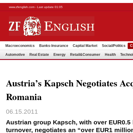
www.zfenglish.com - Last update 01:05
Macroeconomics
Banks-Insurance
Capital Market
Social/Politics
C
Automotive
Real Estate
Energy
Retail&Consumer
Health
Techno
Austria’s Kapsch Negotiates Acq
Romania
06.15.2011
Austrian group Kapsch, with over EUR0.5 b
turnover, negotiates an “over EUR1 million