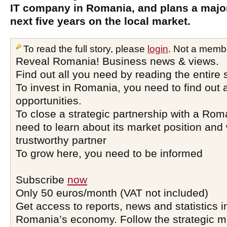
IT company in Romania, and plans a majo
next five years on the local market.
To read the full story, please
login
. Not a memb
Reveal Romania! Business news & views.
Find out all you need by reading the entire 
To invest in Romania, you need to find out a
opportunities.
To close a strategic partnership with a Ro
need to learn about its market position and 
trustworthy partner
To grow here, you need to be informed
Subscribe
now
Only 50 euros/month (VAT not included)
Get access to reports, news and statistics i
Romania’s economy. Follow the strategic 