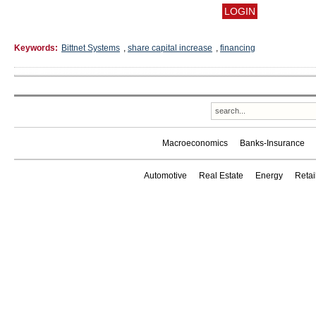
Keywords:
Bittnet Systems
,
share capital increase
,
financing
Macroeconomics
Banks-Insurance
Automotive
Real Estate
Energy
Reta