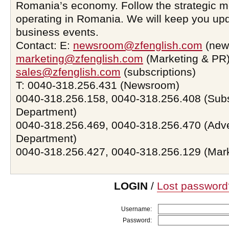
Romania’s economy. Follow the strategic 
operating in Romania. We will keep you upd
business events.
Contact: E:
newsroom@zfenglish.com
(new
marketing@zfenglish.com
(Marketing & PR)
sales@zfenglish.com
(subscriptions)
T: 0040-318.256.431 (Newsroom)
0040-318.256.158, 0040-318.256.408 (Subs
Department)
0040-318.256.469, 0040-318.256.470 (Adve
Department)
0040-318.256.427, 0040-318.256.129 (Mar
LOGIN
/
Lost password
Username:
Password: