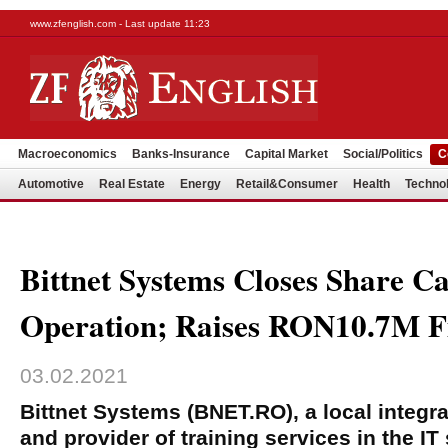
www.zfenglish.com - Last update 11:23
Macroeconomics
Banks-Insurance
Capital Market
Social/Politics
C
Automotive
Real Estate
Energy
Retail&Consumer
Health
Techno
Bittnet Systems Closes Share Ca
Operation; Raises RON10.7M F
03.02.2021
Bittnet Systems (BNET.RO), a local integra
and provider of training services in the I