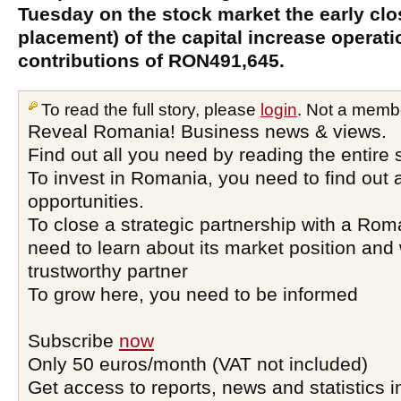
Tuesday on the stock market the early clos
placement) of the capital increase operat
contributions of RON491,645.
To read the full story, please
login
. Not a memb
Reveal Romania! Business news & views.
Find out all you need by reading the entire 
To invest in Romania, you need to find out a
opportunities.
To close a strategic partnership with a Ro
need to learn about its market position and 
trustworthy partner
To grow here, you need to be informed
Subscribe
now
Only 50 euros/month (VAT not included)
Get access to reports, news and statistics i