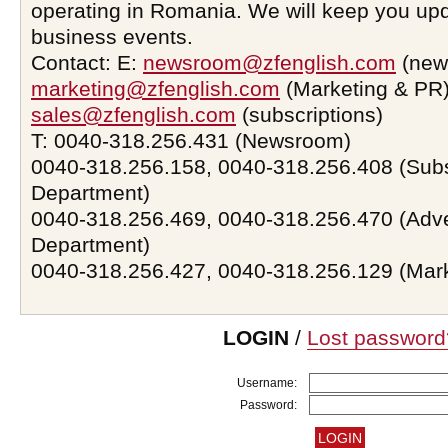
operating in Romania. We will keep you upd
business events.
Contact: E:
newsroom@zfenglish.com
(new
marketing@zfenglish.com
(Marketing & PR)
sales@zfenglish.com
(subscriptions)
T: 0040-318.256.431 (Newsroom)
0040-318.256.158, 0040-318.256.408 (Subs
Department)
0040-318.256.469, 0040-318.256.470 (Adve
Department)
0040-318.256.427, 0040-318.256.129 (Mar
LOGIN
/
Lost password
Username:
Password: