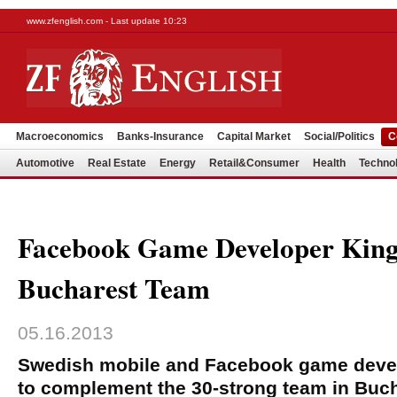
www.zfenglish.com - Last update 10:23
Macroeconomics
Banks-Insurance
Capital Market
Social/Politics
C
Automotive
Real Estate
Energy
Retail&Consumer
Health
Techno
Facebook Game Developer Kin
Bucharest Team
05.16.2013
Swedish mobile and Facebook game develo
to complement the 30-strong team in Buch