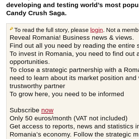
developing and testing world’s most pop
Candy Crush Saga.
To read the full story, please
login
. Not a memb
Reveal Romania! Business news & views.
Find out all you need by reading the entire 
To invest in Romania, you need to find out a
opportunities.
To close a strategic partnership with a Ro
need to learn about its market position and 
trustworthy partner
To grow here, you need to be informed
Subscribe
now
Only 50 euros/month (VAT not included)
Get access to reports, news and statistics i
Romania’s economy. Follow the strategic 