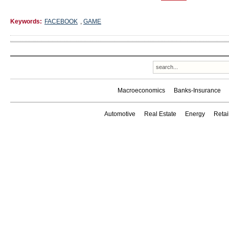
Keywords:
FACEBOOK
,
GAME
Macroeconomics
Banks-Insurance
Automotive
Real Estate
Energy
Reta