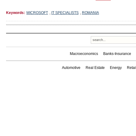
Keywords:
MICROSOFT
,
IT SPECIALISTS
,
ROMANIA
Macroeconomics
Banks-Insurance
Automotive
Real Estate
Energy
Reta