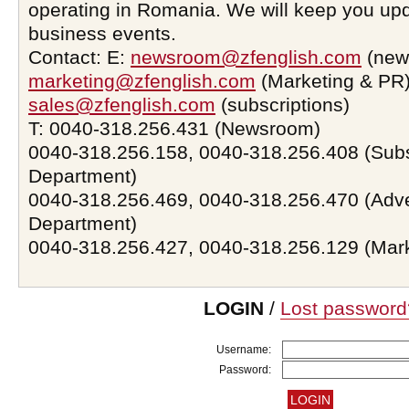
operating in Romania. We will keep you upd
business events.
Contact: E:
newsroom@zfenglish.com
(new
marketing@zfenglish.com
(Marketing & PR)
sales@zfenglish.com
(subscriptions)
T: 0040-318.256.431 (Newsroom)
0040-318.256.158, 0040-318.256.408 (Subs
Department)
0040-318.256.469, 0040-318.256.470 (Adve
Department)
0040-318.256.427, 0040-318.256.129 (Mar
LOGIN
/
Lost password
Username:
Password: