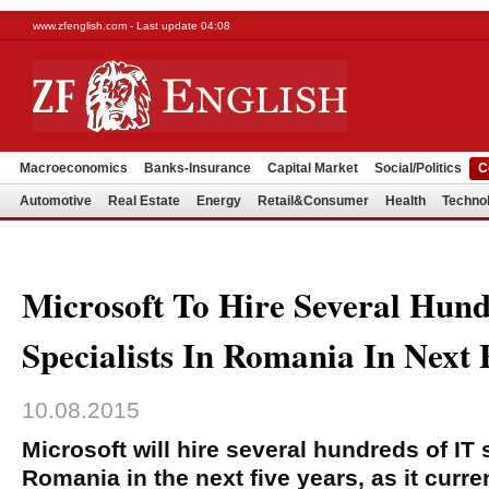
www.zfenglish.com - Last update 04:08
Macroeconomics
Banks-Insurance
Capital Market
Social/Politics
C
Automotive
Real Estate
Energy
Retail&Consumer
Health
Techno
Microsoft To Hire Several Hund
Specialists In Romania In Next 
10.08.2015
Microsoft will hire several hundreds of IT 
Romania in the next five years, as it curre