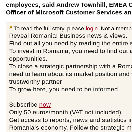
employees, said Andrew Townhill, EMEA 
Officer of Microsoft Customer Services an
To read the full story, please
login
. Not a memb
Reveal Romania! Business news & views.
Find out all you need by reading the entire 
To invest in Romania, you need to find out a
opportunities.
To close a strategic partnership with a Ro
need to learn about its market position and 
trustworthy partner
To grow here, you need to be informed
Subscribe
now
Only 50 euros/month (VAT not included)
Get access to reports, news and statistics i
Romania’s economy. Follow the strategic 