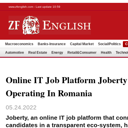
www.zfenglish.com - Last update 10:59
Macroeconomics
Banks-Insurance
Capital Market
Social/Politics
C
Automotive
Real Estate
Energy
Retail&Consumer
Health
Techno
Online IT Job Platform Joberty
Operating In Romania
05.24.2022
Joberty, an online IT job platform that c
candidates in a transparent eco-system, ha