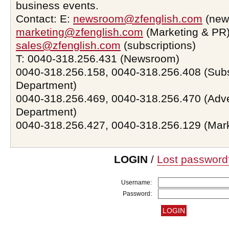
business events.
Contact: E:
newsroom@zfenglish.com
(new
marketing@zfenglish.com
(Marketing & PR)
sales@zfenglish.com
(subscriptions)
T: 0040-318.256.431 (Newsroom)
0040-318.256.158, 0040-318.256.408 (Subs
Department)
0040-318.256.469, 0040-318.256.470 (Adve
Department)
0040-318.256.427, 0040-318.256.129 (Mar
LOGIN
/
Lost password
Username:
Password: