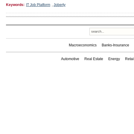
Keywords:
IT Job Platform
,
Joberty
Macroeconomics
Banks-Insurance
Automotive
Real Estate
Energy
Reta