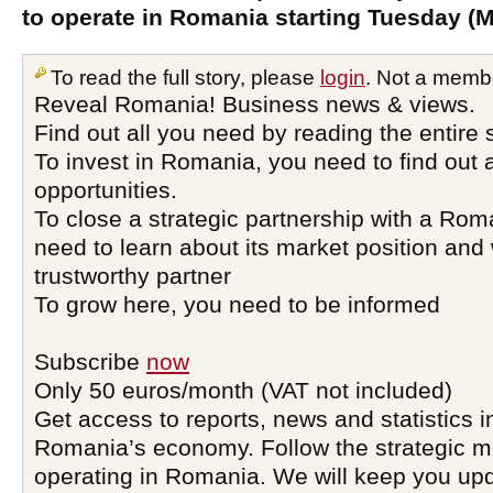
to operate in Romania starting Tuesday (M
To read the full story, please
login
. Not a memb
Reveal Romania! Business news & views.
Find out all you need by reading the entire 
To invest in Romania, you need to find out a
opportunities.
To close a strategic partnership with a Ro
need to learn about its market position and 
trustworthy partner
To grow here, you need to be informed
Subscribe
now
Only 50 euros/month (VAT not included)
Get access to reports, news and statistics i
Romania’s economy. Follow the strategic 
operating in Romania. We will keep you upd