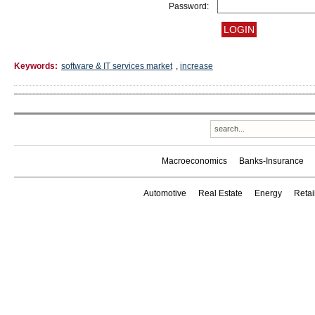
Password:
Keywords:
software & IT services market
,
increase
Macroeconomics
Banks-Insurance
Automotive
Real Estate
Energy
Reta