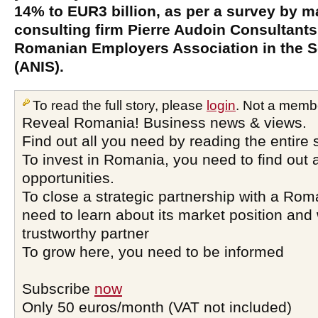
14% to EUR3 billion, as per a survey by m
consulting firm Pierre Audoin Consultants
Romanian Employers Association in the S
(ANIS).
To read the full story, please
login
. Not a memb
Reveal Romania! Business news & views.
Find out all you need by reading the entire 
To invest in Romania, you need to find out a
opportunities.
To close a strategic partnership with a Ro
need to learn about its market position and 
trustworthy partner
To grow here, you need to be informed
Subscribe
now
Only 50 euros/month (VAT not included)