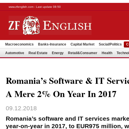
www.zfenglish.com - Last update 08:50
Macroeconomics
Banks-Insurance
Capital Market
Social/Politics
C
Automotive
Real Estate
Energy
Retail&Consumer
Health
Techno
Romania’s Software & IT Servi
A Mere 2% On Year In 2017
09.12.2018
Romania’s software and IT services marke
year-on-year in 2017, to EUR975 million, 