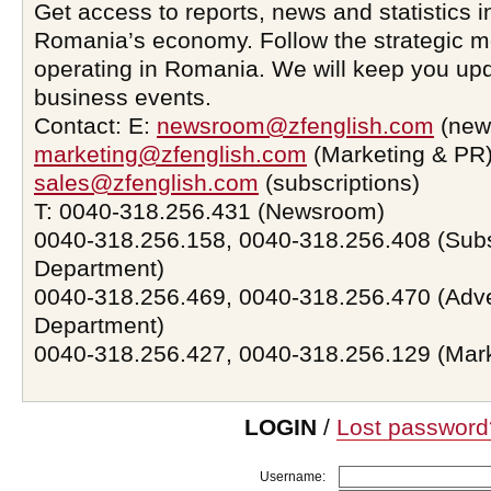
Get access to reports, news and statistics i
Romania’s economy. Follow the strategic 
operating in Romania. We will keep you upd
business events.
Contact: E:
newsroom@zfenglish.com
(new
marketing@zfenglish.com
(Marketing & PR)
sales@zfenglish.com
(subscriptions)
T: 0040-318.256.431 (Newsroom)
0040-318.256.158, 0040-318.256.408 (Subs
Department)
0040-318.256.469, 0040-318.256.470 (Adve
Department)
0040-318.256.427, 0040-318.256.129 (Mar
LOGIN
/
Lost password
Username: