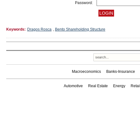
Password:
Keywords:
Dragos Rosca
,
Bento Shareholding Structure
Macroeconomics
Banks-Insurance
Automotive
Real Estate
Energy
Reta