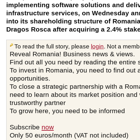
implementing software solutions and deli
infrastructure services, on Wednesday an
into its shareholding structure of Romani
Dragos Rosca after acquiring a 2.4% stak
To read the full story, please
login
. Not a memb
Reveal Romania! Business news & views.
Find out all you need by reading the entire 
To invest in Romania, you need to find out a
opportunities.
To close a strategic partnership with a Ro
need to learn about its market position and 
trustworthy partner
To grow here, you need to be informed
Subscribe
now
Only 50 euros/month (VAT not included)