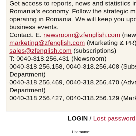
Get access to reports, news and statistics i
Romania’s economy. Follow the strategic 
operating in Romania. We will keep you upd
business events.
Contact: E:
newsroom@zfenglish.com
(new
marketing@zfenglish.com
(Marketing & PR)
sales@zfenglish.com
(subscriptions)
T: 0040-318.256.431 (Newsroom)
0040-318.256.158, 0040-318.256.408 (Subs
Department)
0040-318.256.469, 0040-318.256.470 (Adve
Department)
0040-318.256.427, 0040-318.256.129 (Mar
LOGIN
/
Lost password
Username: