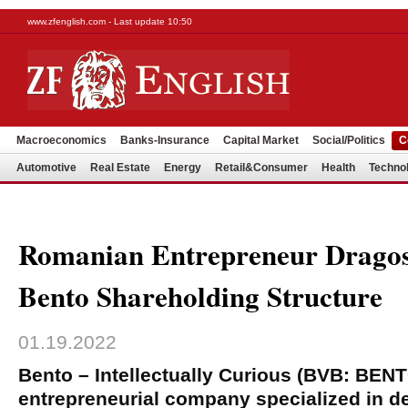
www.zfenglish.com - Last update 10:50
Macroeconomics
Banks-Insurance
Capital Market
Social/Politics
C
Automotive
Real Estate
Energy
Retail&Consumer
Health
Techno
Romanian Entrepreneur Dragos
Bento Shareholding Structure
01.19.2022
Bento – Intellectually Curious (BVB: BEN
entrepreneurial company specialized in d