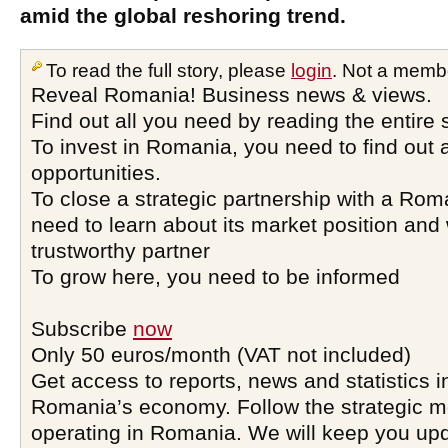
amid the global reshoring trend.
To read the full story, please
login
. Not a memb
Reveal Romania! Business news & views.
Find out all you need by reading the entire 
To invest in Romania, you need to find out a
opportunities.
To close a strategic partnership with a Ro
need to learn about its market position and 
trustworthy partner
To grow here, you need to be informed
Subscribe
now
Only 50 euros/month (VAT not included)
Get access to reports, news and statistics i
Romania’s economy. Follow the strategic 
operating in Romania. We will keep you upd