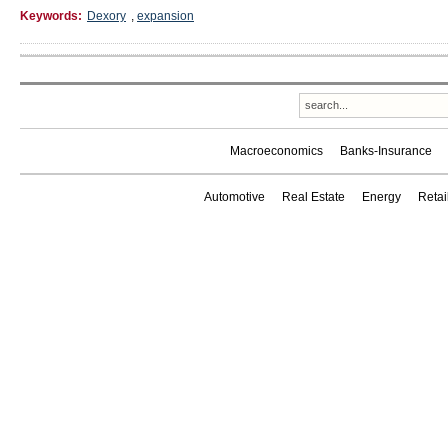
Keywords:
Dexory
,
expansion
Macroeconomics
Banks-Insurance
Automotive
Real Estate
Energy
Reta