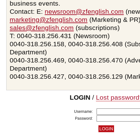
business events.
Contact: E:
newsroom@zfenglish.com
(new
marketing@zfenglish.com
(Marketing & PR)
sales@zfenglish.com
(subscriptions)
T: 0040-318.256.431 (Newsroom)
0040-318.256.158, 0040-318.256.408 (Subs
Department)
0040-318.256.469, 0040-318.256.470 (Adve
Department)
0040-318.256.427, 0040-318.256.129 (Mar
LOGIN
/
Lost password
Username:
Password: