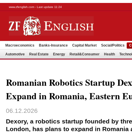
www.zfenglish.com - Last update 11:24
Macroeconomics
Banks-Insurance
Capital Market
Social/Politics
C
Automotive
Real Estate
Energy
Retail&Consumer
Health
Techno
Romanian Robotics Startup Dex
Expand in Romania, Eastern E
06.12.2026
Dexory, a robotics startup founded by th
London, has plans to expand in Romania 