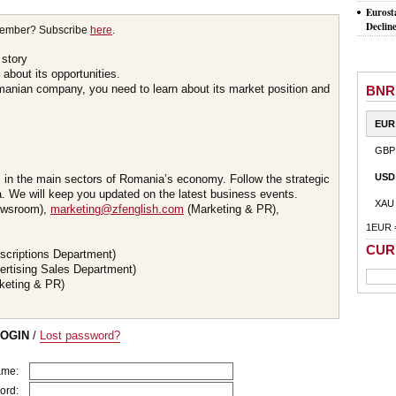
Eurost
Declin
member? Subscribe
here
.
 story
about its opportunities.
omanian company, you need to learn about its market position and
BNR
EUR
GBP
USD
s in the main sectors of Romania’s economy. Follow the strategic
 We will keep you updated on the latest business events.
XAU
wsroom),
marketing@zfenglish.com
(Marketing & PR),
1EUR 
CUR
scriptions Department)
ertising Sales Department)
keting & PR)
LOGIN
/
Lost password?
ame:
ord: