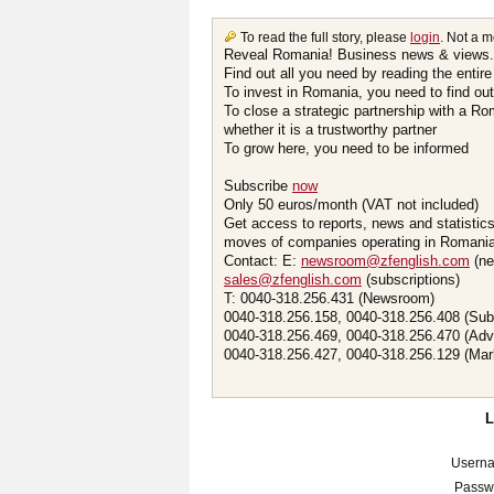
To read the full story, please
login
. Not a 
Reveal Romania! Business news & views.
Find out all you need by reading the entire
To invest in Romania, you need to find out 
To close a strategic partnership with a R
whether it is a trustworthy partner
To grow here, you need to be informed
Subscribe
now
Only 50 euros/month (VAT not included)
Get access to reports, news and statistic
moves of companies operating in Romania.
Contact: E:
newsroom@zfenglish.com
(ne
sales@zfenglish.com
(subscriptions)
T: 0040-318.256.431 (Newsroom)
0040-318.256.158, 0040-318.256.408 (Sub
0040-318.256.469, 0040-318.256.470 (Adv
0040-318.256.427, 0040-318.256.129 (Mar
Usern
Passw