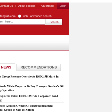
Contact Us
About cookies
Advertising
Login
zfenglish.com
web
advanced search
 NEWS
RECOMMENDATIONS
is Group Revenue Overshoots RON2.5B Mark In
Sonde Videle Prepares To Buy Transgex Oradea’s Oil
ng Operation
t Systems Raises EUR7.33M Via Corporate Bond
ng
heiss Assisted Owners Of Electroechipament
rial Group In Sale To Adrem