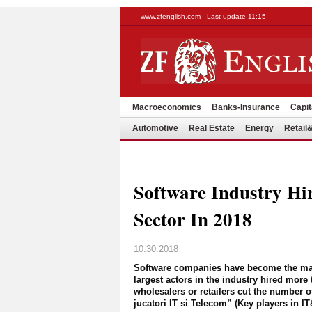
www.zfenglish.com - Last update 11:15
Macroeconomics
Banks-Insurance
Capit
Automotive
Real Estate
Energy
Retai
Software Industry Hi
Sector In 2018
10.30.2018
Software companies have become the main
largest actors in the industry hired more 
wholesalers or retailers cut the number o
jucatori IT si Telecom” (Key players in 