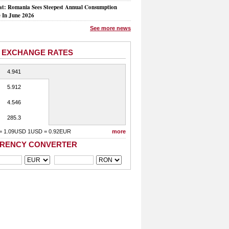
at: Romania Sees Steepest Annual Consumption
e In June 2026
See more news
 EXCHANGE RATES
4.941
5.912
4.546
285.3
= 1.09USD 1USD = 0.92EUR
more
RENCY CONVERTER