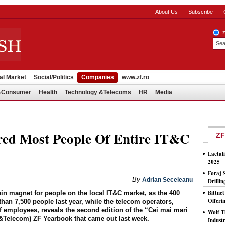
About Us
Subscribe
al Market
Social/Politics
Companies
www.zf.ro
l&Consumer
Health
Technology &Telecoms
HR
Media
red Most People Of Entire IT&C
ZF
Lactal
2025
Foraj 
By
Adrian Seceleanu
Drilli
Bittne
 magnet for people on the local IT&C market, as the 400
Offeri
than 7,500 people last year, while the telecom operators,
f employees, reveals the second edition of the “Cei mai mari
Wolf T
IT&Telecom) ZF Yearbook that came out last week.
Indust