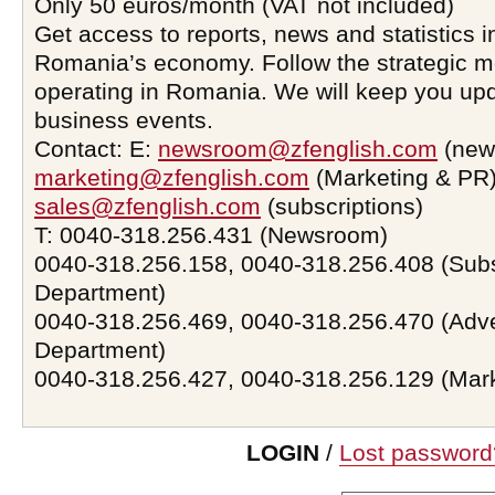
Only 50 euros/month (VAT not included)
Get access to reports, news and statistics i
Romania’s economy. Follow the strategic 
operating in Romania. We will keep you upd
business events.
Contact: E:
newsroom@zfenglish.com
(new
marketing@zfenglish.com
(Marketing & PR)
sales@zfenglish.com
(subscriptions)
T: 0040-318.256.431 (Newsroom)
0040-318.256.158, 0040-318.256.408 (Subs
Department)
0040-318.256.469, 0040-318.256.470 (Adve
Department)
0040-318.256.427, 0040-318.256.129 (Mar
LOGIN
/
Lost password