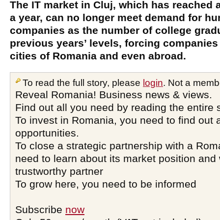
The IT market in Cluj, which has reached 
a year, can no longer meet demand for h
companies as the number of college gradua
previous years’ levels, forcing companies 
cities of Romania and even abroad.
To read the full story, please
login
. Not a memb
Reveal Romania! Business news & views.
Find out all you need by reading the entire 
To invest in Romania, you need to find out a
opportunities.
To close a strategic partnership with a Ro
need to learn about its market position and 
trustworthy partner
To grow here, you need to be informed
Subscribe
now