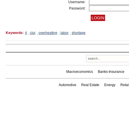
Username:
Password:
Keywords:
it
,
cluj
,
overheating
,
labor
,
shortage
Macroeconomics
Banks-Insurance
Automotive
Real Estate
Energy
Reta