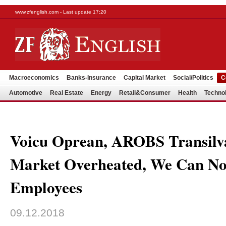
www.zfenglish.com - Last update 17:20
Macroeconomics
Banks-Insurance
Capital Market
Social/Politics
C
Automotive
Real Estate
Energy
Retail&Consumer
Health
Techno
Voicu Oprean, AROBS Transilva
Market Overheated, We Can No
Employees
09.12.2018