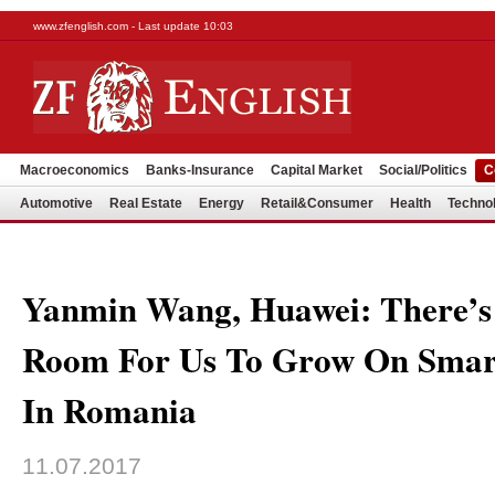
www.zfenglish.com - Last update 10:03
Macroeconomics
Banks-Insurance
Capital Market
Social/Politics
C
Automotive
Real Estate
Energy
Retail&Consumer
Health
Techno
Yanmin Wang, Huawei: There’s 
Room For Us To Grow On Smar
In Romania
11.07.2017