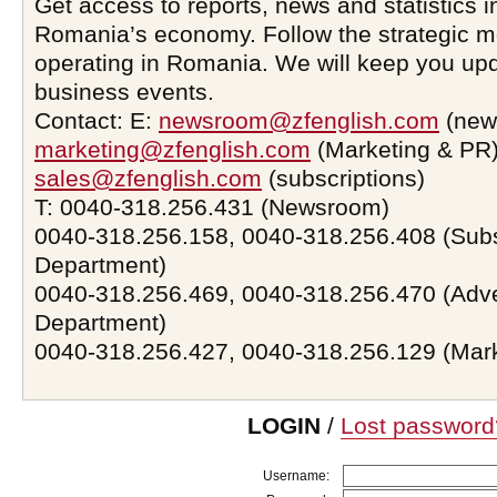
Get access to reports, news and statistics i
Romania’s economy. Follow the strategic 
operating in Romania. We will keep you upd
business events.
Contact: E:
newsroom@zfenglish.com
(new
marketing@zfenglish.com
(Marketing & PR)
sales@zfenglish.com
(subscriptions)
T: 0040-318.256.431 (Newsroom)
0040-318.256.158, 0040-318.256.408 (Subs
Department)
0040-318.256.469, 0040-318.256.470 (Adve
Department)
0040-318.256.427, 0040-318.256.129 (Mar
LOGIN
/
Lost password
Username: