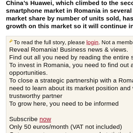
China’s Huawei, which climbed to the sec
smartphone market in Romania in several
market share by number of units sold, has 
growth on this market so it will continue i
To read the full story, please
login
. Not a memb
Reveal Romania! Business news & views.
Find out all you need by reading the entire 
To invest in Romania, you need to find out a
opportunities.
To close a strategic partnership with a Ro
need to learn about its market position and 
trustworthy partner
To grow here, you need to be informed
Subscribe
now
Only 50 euros/month (VAT not included)