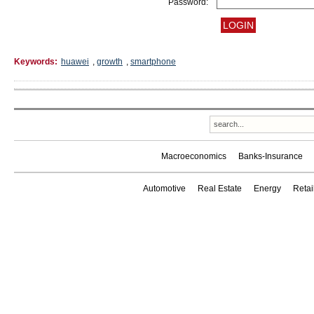
Password:
Keywords:
huawei
,
growth
,
smartphone
Macroeconomics
Banks-Insurance
Automotive
Real Estate
Energy
Reta