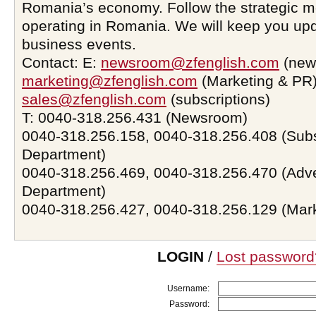
Romania’s economy. Follow the strategic 
operating in Romania. We will keep you upd
business events.
Contact: E:
newsroom@zfenglish.com
(new
marketing@zfenglish.com
(Marketing & PR)
sales@zfenglish.com
(subscriptions)
T: 0040-318.256.431 (Newsroom)
0040-318.256.158, 0040-318.256.408 (Subs
Department)
0040-318.256.469, 0040-318.256.470 (Adve
Department)
0040-318.256.427, 0040-318.256.129 (Mar
LOGIN
/
Lost password
Username:
Password: