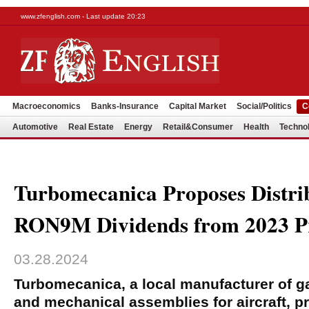
www.zfenglish.com - Last update 20:23
Macroeconomics
Banks-Insurance
Capital Market
Social/Politics
C
Automotive
Real Estate
Energy
Retail&Consumer
Health
Techno
Turbomecanica Proposes Distrib
RON9M Dividends from 2023 Pr
03.28.2024
Turbomecanica, a local manufacturer of g
and mechanical assemblies for aircraft, p