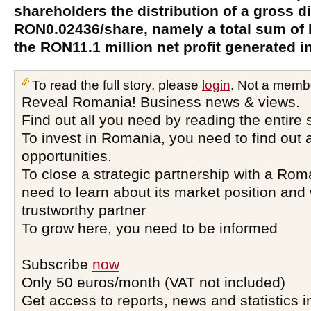
shareholders the distribution of a gross d
RON0.02436/share, namely a total sum of 
the RON11.1 million net profit generated i
To read the full story, please
login
. Not a memb
Reveal Romania! Business news & views.
Find out all you need by reading the entire 
To invest in Romania, you need to find out a
opportunities.
To close a strategic partnership with a Ro
need to learn about its market position and 
trustworthy partner
To grow here, you need to be informed
Subscribe
now
Only 50 euros/month (VAT not included)
Get access to reports, news and statistics i