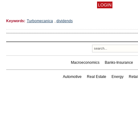
Keywords:
Turbomecanica
,
dividends
Macroeconomics
Banks-Insurance
Automotive
Real Estate
Energy
Reta