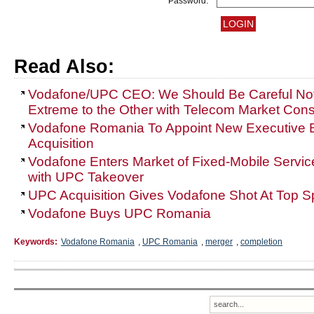
Password:
Read Also:
Vodafone/UPC CEO: We Should Be Careful Not
Extreme to the Other with Telecom Market Cons
Vodafone Romania To Appoint New Executive 
Acquisition
Vodafone Enters Market of Fixed-Mobile Servic
with UPC Takeover
UPC Acquisition Gives Vodafone Shot At Top 
Vodafone Buys UPC Romania
Keywords:
Vodafone Romania
,
UPC Romania
,
merger
,
completion