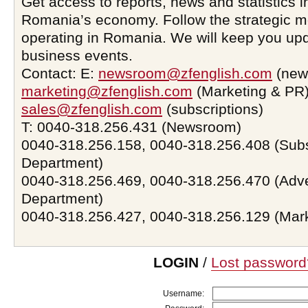
Get access to reports, news and statistics i
Romania’s economy. Follow the strategic 
operating in Romania. We will keep you upd
business events.
Contact: E:
newsroom@zfenglish.com
(new
marketing@zfenglish.com
(Marketing & PR)
sales@zfenglish.com
(subscriptions)
T: 0040-318.256.431 (Newsroom)
0040-318.256.158, 0040-318.256.408 (Subs
Department)
0040-318.256.469, 0040-318.256.470 (Adve
Department)
0040-318.256.427, 0040-318.256.129 (Mar
LOGIN
/
Lost password
Username: