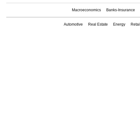
Macroeconomics
Banks-Insurance
Automotive
Real Estate
Energy
Reta