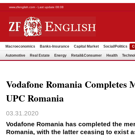
www.zfenglish.com - Last update 08:08
Macroeconomics
Banks-Insurance
Capital Market
Social/Politics
C
Automotive
Real Estate
Energy
Retail&Consumer
Health
Techno
Vodafone Romania Completes 
UPC Romania
03.31.2020
Vodafone Romania has completed the mer
Romania, with the latter ceasing to exist as