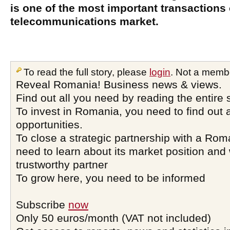
is one of the most important transaction
telecommunications market.
To read the full story, please
login
. Not a memb
Reveal Romania! Business news & views.
Find out all you need by reading the entire 
To invest in Romania, you need to find out a
opportunities.
To close a strategic partnership with a Ro
need to learn about its market position and 
trustworthy partner
To grow here, you need to be informed
Subscribe
now
Only 50 euros/month (VAT not included)