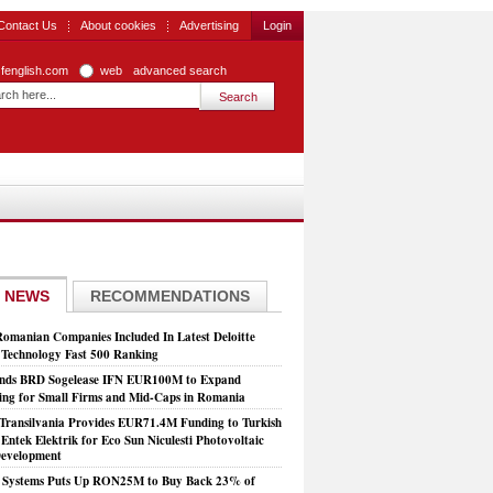
Contact Us
About cookies
Advertising
Login
zfenglish.com
web
advanced search
 NEWS
RECOMMENDATIONS
Romanian Companies Included In Latest Deloitte
echnology Fast 500 Ranking
nds BRD Sogelease IFN EUR100M to Expand
ing for Small Firms and Mid-Caps in Romania
Transilvania Provides EUR71.4M Funding to Turkish
Entek Elektrik for Eco Sun Niculesti Photovoltaic
evelopment
t Systems Puts Up RON25M to Buy Back 23% of