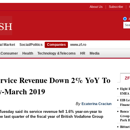
About Us
Subscribe
al Market
Social/Politics
Companies
www.zf.ro
l&Consumer
Health
Technology &Telecoms
HR
Media
ervice Revenue Down 2% YoY To
ZF
-March 2019
Eight 
EMEA T
EIB Le
By
Ecaterina Craciun
Financ
Banca 
sday said its service revenue fell 1.6% year-on-year to
Group 
 last quarter of the fiscal year of British Vodafone Group
Park D
Bittne