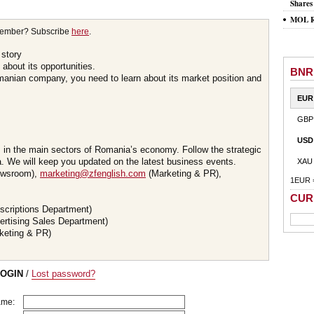
Shares
MOL Ro
member? Subscribe
here
.
 story
about its opportunities.
BNR
omanian company, you need to learn about its market position and
EUR
GBP
USD
s in the main sectors of Romania’s economy. Follow the strategic
 We will keep you updated on the latest business events.
XAU
wsroom),
marketing@zfenglish.com
(Marketing & PR),
1EUR 
CUR
scriptions Department)
ertising Sales Department)
keting & PR)
LOGIN
/
Lost password?
ame: