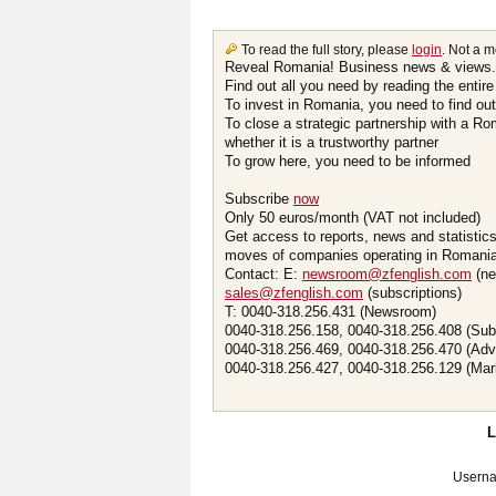
To read the full story, please
login
. Not a 
Reveal Romania! Business news & views.
Find out all you need by reading the entire
To invest in Romania, you need to find out 
To close a strategic partnership with a R
whether it is a trustworthy partner
To grow here, you need to be informed
Subscribe
now
Only 50 euros/month (VAT not included)
Get access to reports, news and statistic
moves of companies operating in Romania.
Contact: E:
newsroom@zfenglish.com
(ne
sales@zfenglish.com
(subscriptions)
T: 0040-318.256.431 (Newsroom)
0040-318.256.158, 0040-318.256.408 (Sub
0040-318.256.469, 0040-318.256.470 (Adv
0040-318.256.427, 0040-318.256.129 (Mar
Usern