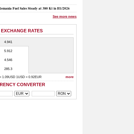
mania Fuel Sales Steady at 380 Kt in H1/2026
See more news
 EXCHANGE RATES
4.941
5.912
4.546
285.3
= 1.09USD 1USD = 0.92EUR
more
RENCY CONVERTER