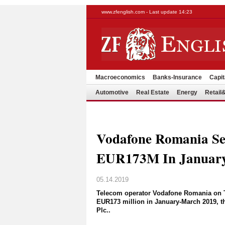
www.zfenglish.com - Last update 14:23
Macroeconomics
Banks-Insurance
Capit
Automotive
Real Estate
Energy
Retai
Vodafone Romania S
EUR173M In January
05.14.2019
Telecom operator Vodafone Romania on Tue
EUR173 million in January-March 2019, the
Plc..