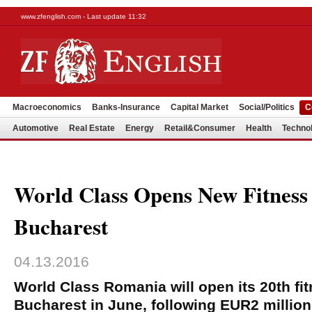
www.zfenglish.com - Last update 11:32
Macroeconomics
Banks-Insurance
Capital Market
Social/Politics
C
Automotive
Real Estate
Energy
Retail&Consumer
Health
Techno
World Class Opens New Fitness
Bucharest
04.13.2016
World Class Romania will open its 20th fit
Bucharest in June, following EUR2 millio