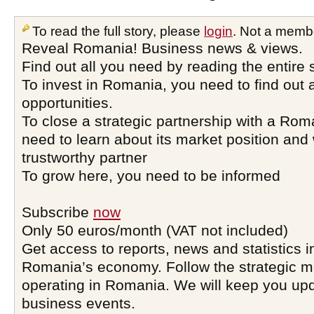
To read the full story, please
login
. Not a memb
Reveal Romania! Business news & views.
Find out all you need by reading the entire 
To invest in Romania, you need to find out a
opportunities.
To close a strategic partnership with a Ro
need to learn about its market position and 
trustworthy partner
To grow here, you need to be informed
Subscribe
now
Only 50 euros/month (VAT not included)
Get access to reports, news and statistics i
Romania’s economy. Follow the strategic 
operating in Romania. We will keep you upd
business events.