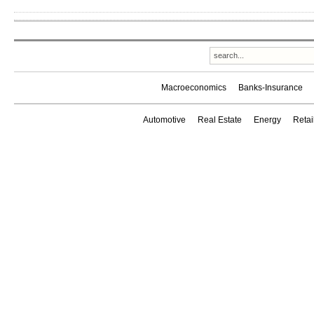
Macroeconomics
Banks-Insurance
Automotive
Real Estate
Energy
Reta