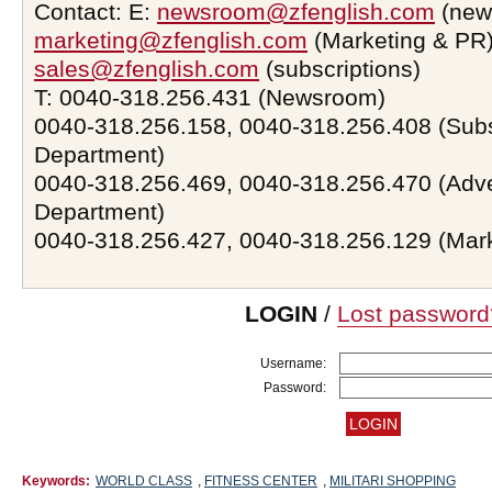
Contact: E:
newsroom@zfenglish.com
(new
marketing@zfenglish.com
(Marketing & PR)
sales@zfenglish.com
(subscriptions)
T: 0040-318.256.431 (Newsroom)
0040-318.256.158, 0040-318.256.408 (Subs
Department)
0040-318.256.469, 0040-318.256.470 (Adve
Department)
0040-318.256.427, 0040-318.256.129 (Mar
LOGIN
/
Lost password
Username:
Password:
Keywords:
WORLD CLASS
,
FITNESS CENTER
,
MILITARI SHOPPING