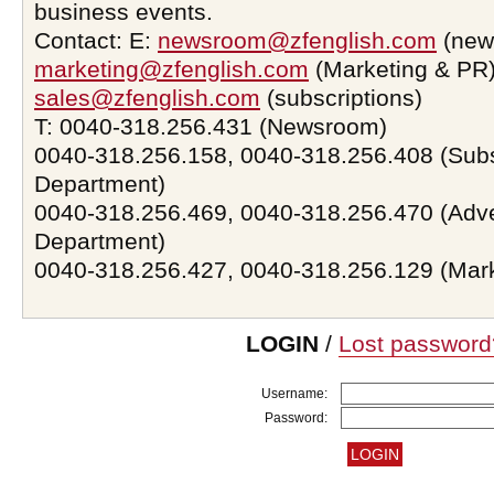
business events.
Contact: E:
newsroom@zfenglish.com
(new
marketing@zfenglish.com
(Marketing & PR)
sales@zfenglish.com
(subscriptions)
T: 0040-318.256.431 (Newsroom)
0040-318.256.158, 0040-318.256.408 (Subs
Department)
0040-318.256.469, 0040-318.256.470 (Adve
Department)
0040-318.256.427, 0040-318.256.129 (Mar
LOGIN
/
Lost password
Username:
Password: