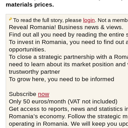
materials prices.
To read the full story, please
login
. Not a memb
Reveal Romania! Business news & views.
Find out all you need by reading the entire 
To invest in Romania, you need to find out a
opportunities.
To close a strategic partnership with a Ro
need to learn about its market position and 
trustworthy partner
To grow here, you need to be informed
Subscribe
now
Only 50 euros/month (VAT not included)
Get access to reports, news and statistics i
Romania’s economy. Follow the strategic 
operating in Romania. We will keep you upd