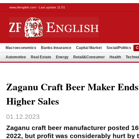
www.zfenglish.com - Last update 11:01
Macroeconomics
Banks-Insurance
Capital Market
Social/Politics
C
Automotive
Real Estate
Energy
Retail&Consumer
Health
Techno
Zaganu Craft Beer Maker Ends
Higher Sales
01.12.2023
Zaganu craft beer manufacturer posted 16
2022, but profit was considerably hurt by 