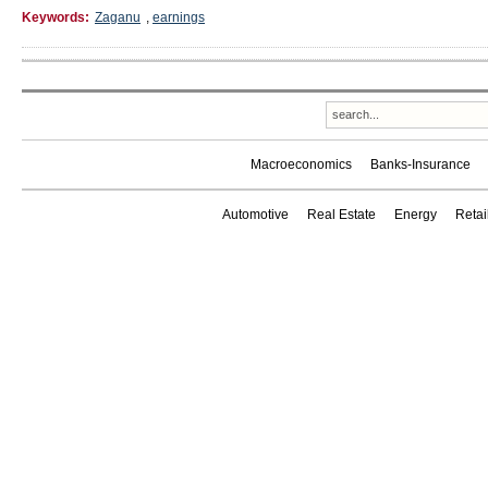
Keywords:
Zaganu
,
earnings
Macroeconomics
Banks-Insurance
Automotive
Real Estate
Energy
Reta