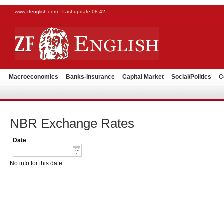
www.zfenglish.com - Last update 08:42
Macroeconomics
Banks-Insurance
Capital Market
Social/Politics
C
NBR Exchange Rates
Date
:
No info for this date.