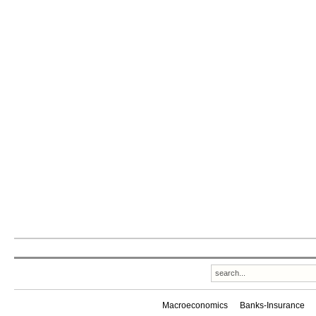
Macroeconomics
Banks-Insurance