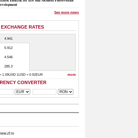
Entek Elektrik for Eco Sun Niculesti Photovoltaic
evelopment
See more news
 EXCHANGE RATES
4.941
5.912
4.546
285.3
= 1.09USD 1USD = 0.92EUR
more
RENCY CONVERTER
ww.zf.ro