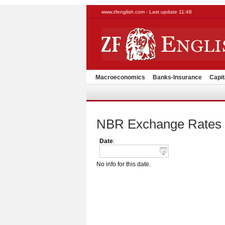
www.zfenglish.com - Last update 11:48
Macroeconomics
Banks-Insurance
Capit
NBR Exchange Rates
Date
:
No info for this date.