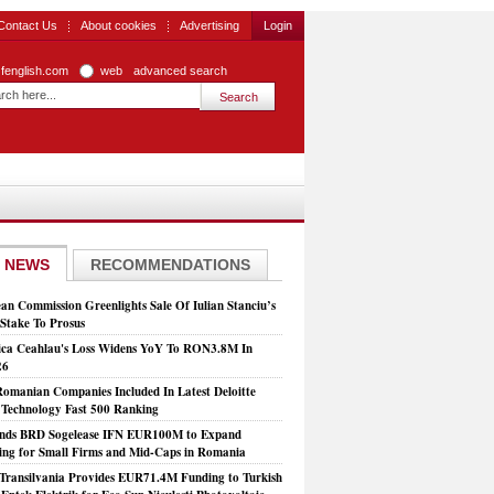
Contact Us
About cookies
Advertising
Login
zfenglish.com
web
advanced search
 NEWS
RECOMMENDATIONS
an Commission Greenlights Sale Of Iulian Stanciu’s
take To Prosus
ca Ceahlau's Loss Widens YoY To RON3.8M In
26
Romanian Companies Included In Latest Deloitte
echnology Fast 500 Ranking
nds BRD Sogelease IFN EUR100M to Expand
ing for Small Firms and Mid-Caps in Romania
Transilvania Provides EUR71.4M Funding to Turkish