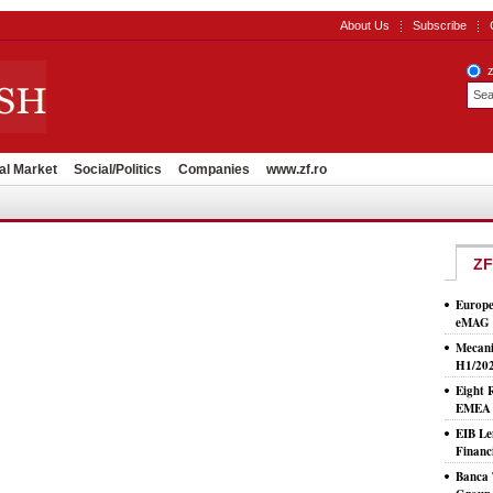
About Us
Subscribe
al Market
Social/Politics
Companies
www.zf.ro
ZF
Europe
eMAG S
Mecani
H1/20
Eight 
EMEA T
EIB Le
Financ
Banca 