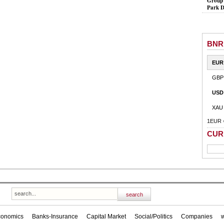
Group 
Park D
BNR
EUR
GBP
USD
XAU
1EUR 
CUR
conomics
Banks-Insurance
Capital Market
Social/Politics
Companies
w