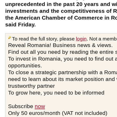
unprecedented in the past 20 years and wil
investments and the competitiveness of 
the American Chamber of Commerce in R
said Friday.
To read the full story, please
login
. Not a memb
Reveal Romania! Business news & views.
Find out all you need by reading the entire 
To invest in Romania, you need to find out a
opportunities.
To close a strategic partnership with a Ro
need to learn about its market position and 
trustworthy partner
To grow here, you need to be informed
Subscribe
now
Only 50 euros/month (VAT not included)