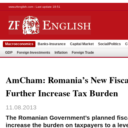
www.zfenglish.com - Last update 18:51
Macroeconomics
Banks-Insurance
Capital Market
Social/Politics
C
GDP
Foreign Investments
Inflation
Foreign Trade
AmCham: Romania’s New Fisca
Further Increase Tax Burden
11.08.2013
The Romanian Government’s planned fisca
increase the burden on taxpayers to a leve