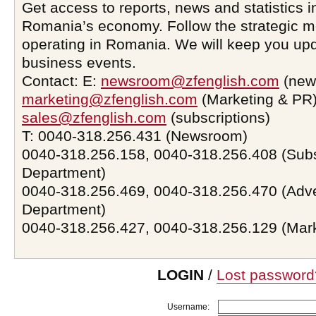
Get access to reports, news and statistics i
Romania’s economy. Follow the strategic 
operating in Romania. We will keep you upd
business events.
Contact: E:
newsroom@zfenglish.com
(new
marketing@zfenglish.com
(Marketing & PR)
sales@zfenglish.com
(subscriptions)
T: 0040-318.256.431 (Newsroom)
0040-318.256.158, 0040-318.256.408 (Subs
Department)
0040-318.256.469, 0040-318.256.470 (Adve
Department)
0040-318.256.427, 0040-318.256.129 (Mar
LOGIN
/
Lost password
Username: