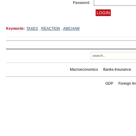
Password:
Keywords:
TAXES
,
REACTION
,
AMCHAM
Macroeconomics
Banks-Insurance
GDP
Foreign In