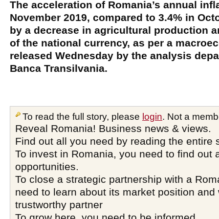
The acceleration of Romania’s annual infla
November 2019, compared to 3.4% in Oct
by a decrease in agricultural production a
of the national currency, as per a macroe
released Wednesday by the analysis depa
Banca Transilvania.
To read the full story, please
login
. Not a memb
Reveal Romania! Business news & views.
Find out all you need by reading the entire 
To invest in Romania, you need to find out a
opportunities.
To close a strategic partnership with a Ro
need to learn about its market position and 
trustworthy partner
To grow here, you need to be informed