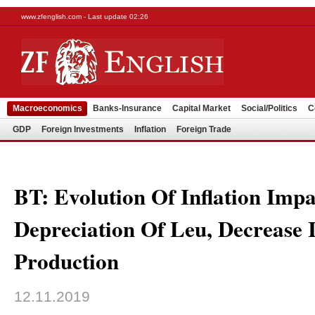
www.zfenglish.com - Last update 02:26
Macroeconomics
Banks-Insurance
Capital Market
Social/Politics
C
GDP
Foreign Investments
Inflation
Foreign Trade
BT: Evolution Of Inflation Imp
Depreciation Of Leu, Decrease 
Production
12.11.2019