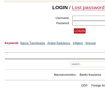
LOGIN
/
Lost password
Username:
Password:
Keywords:
Banca Transilvania
,
Andrei Radulescu
,
inflation
,
forecast
Macroeconomics
Banks-Insurance
GDP
Foreign In