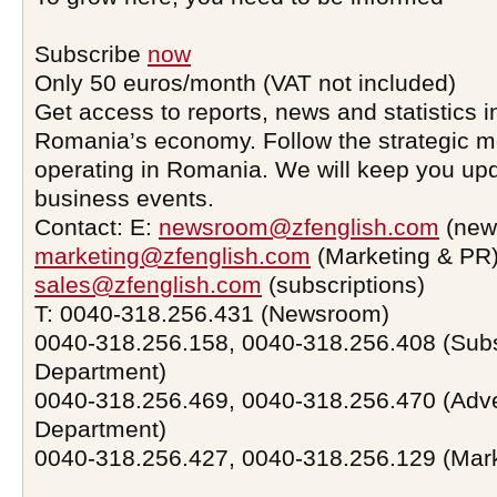
Subscribe
now
Only 50 euros/month (VAT not included)
Get access to reports, news and statistics i
Romania’s economy. Follow the strategic 
operating in Romania. We will keep you upd
business events.
Contact: E:
newsroom@zfenglish.com
(new
marketing@zfenglish.com
(Marketing & PR)
sales@zfenglish.com
(subscriptions)
T: 0040-318.256.431 (Newsroom)
0040-318.256.158, 0040-318.256.408 (Subs
Department)
0040-318.256.469, 0040-318.256.470 (Adve
Department)
0040-318.256.427, 0040-318.256.129 (Mar