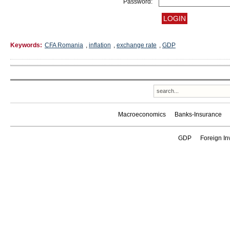
Password:
Keywords:
CFA Romania
,
inflation
,
exchange rate
,
GDP
Macroeconomics
Banks-Insurance
GDP
Foreign In