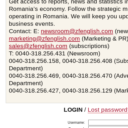
Get access to reports, news and statistics i
Romania’s economy. Follow the strategic 
operating in Romania. We will keep you upd
business events.
Contact: E:
newsroom@zfenglish.com
(new
marketing@zfenglish.com
(Marketing & PR)
sales@zfenglish.com
(subscriptions)
T: 0040-318.256.431 (Newsroom)
0040-318.256.158, 0040-318.256.408 (Subs
Department)
0040-318.256.469, 0040-318.256.470 (Adve
Department)
0040-318.256.427, 0040-318.256.129 (Mar
LOGIN
/
Lost password
Username: