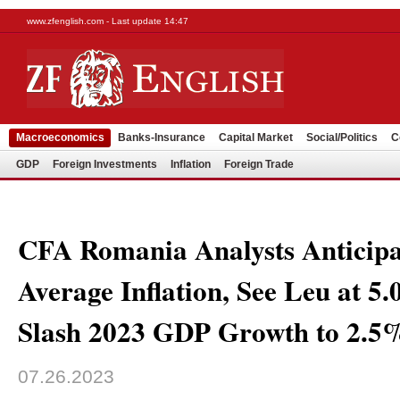
www.zfenglish.com - Last update 14:47
Macroeconomics
Banks-Insurance
Capital Market
Social/Politics
C
GDP
Foreign Investments
Inflation
Foreign Trade
CFA Romania Analysts Anticip
Average Inflation, See Leu at 5
Slash 2023 GDP Growth to 2.5
07.26.2023