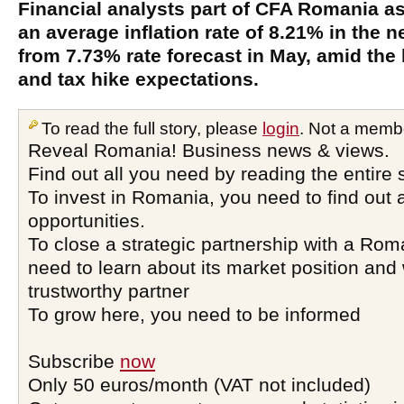
Financial analysts part of CFA Romania as
an average inflation rate of 8.21% in the 
from 7.73% rate forecast in May, amid the
and tax hike expectations.
To read the full story, please
login
. Not a memb
Reveal Romania! Business news & views.
Find out all you need by reading the entire 
To invest in Romania, you need to find out a
opportunities.
To close a strategic partnership with a Ro
need to learn about its market position and 
trustworthy partner
To grow here, you need to be informed
Subscribe
now
Only 50 euros/month (VAT not included)