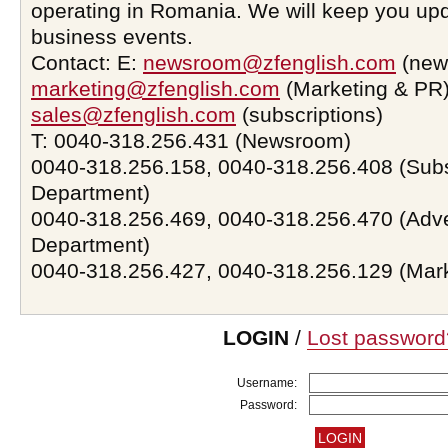
operating in Romania. We will keep you upd
business events.
Contact: E:
newsroom@zfenglish.com
(new
marketing@zfenglish.com
(Marketing & PR)
sales@zfenglish.com
(subscriptions)
T: 0040-318.256.431 (Newsroom)
0040-318.256.158, 0040-318.256.408 (Subs
Department)
0040-318.256.469, 0040-318.256.470 (Adve
Department)
0040-318.256.427, 0040-318.256.129 (Mar
LOGIN
/
Lost password
Username:
Password: