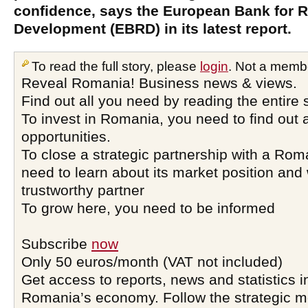
confidence, says the European Bank for 
Development (EBRD) in its latest report.
To read the full story, please
login
. Not a memb
Reveal Romania! Business news & views.
Find out all you need by reading the entire 
To invest in Romania, you need to find out a
opportunities.
To close a strategic partnership with a Ro
need to learn about its market position and 
trustworthy partner
To grow here, you need to be informed
Subscribe
now
Only 50 euros/month (VAT not included)
Get access to reports, news and statistics i
Romania’s economy. Follow the strategic 