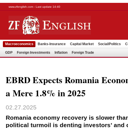
www.zfenglish.com - Last update 14:40
Macroeconomics
Banks-Insurance
Capital Market
Social/Politics
C
GDP
Foreign Investments
Inflation
Foreign Trade
EBRD Expects Romania Econom
a Mere 1.8% in 2025
02.27.2025
Romania economy recovery is slower tha
political turmoil is denting investors’ an