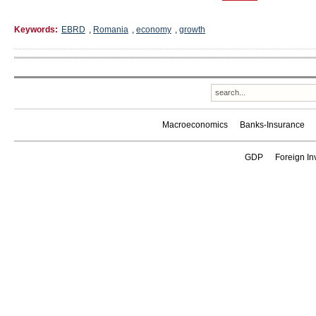
Keywords:
EBRD
,
Romania
,
economy
,
growth
Macroeconomics
Banks-Insurance
GDP
Foreign In