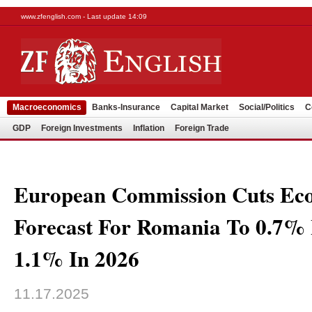
www.zfenglish.com - Last update 14:09
Macroeconomics
Banks-Insurance
Capital Market
Social/Politics
C
GDP
Foreign Investments
Inflation
Foreign Trade
European Commission Cuts Ec
Forecast For Romania To 0.7%
1.1% In 2026
11.17.2025