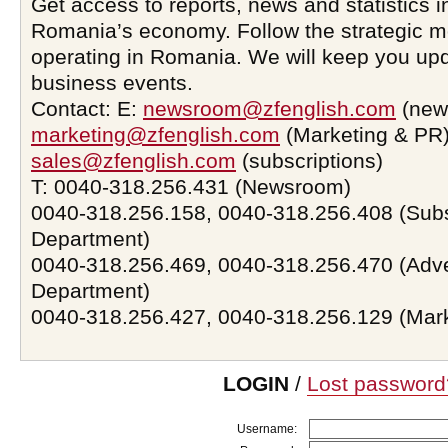
Get access to reports, news and statistics i
Romania’s economy. Follow the strategic 
operating in Romania. We will keep you upd
business events.
Contact: E:
newsroom@zfenglish.com
(new
marketing@zfenglish.com
(Marketing & PR)
sales@zfenglish.com
(subscriptions)
T: 0040-318.256.431 (Newsroom)
0040-318.256.158, 0040-318.256.408 (Subs
Department)
0040-318.256.469, 0040-318.256.470 (Adve
Department)
0040-318.256.427, 0040-318.256.129 (Mar
LOGIN
/
Lost password
Username: