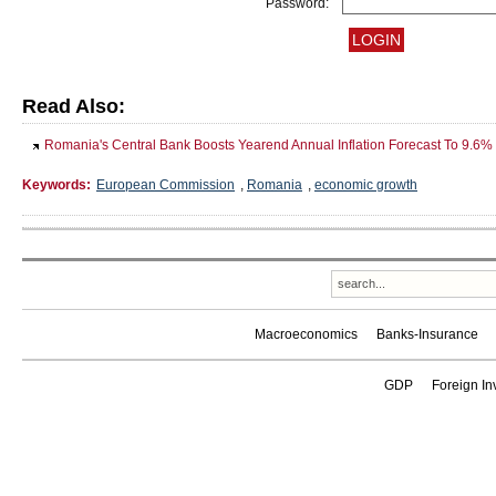
Password:
Read Also:
Romania's Central Bank Boosts Yearend Annual Inflation Forecast To 9.6%
Keywords:
European Commission
,
Romania
,
economic growth
Macroeconomics
Banks-Insurance
GDP
Foreign In