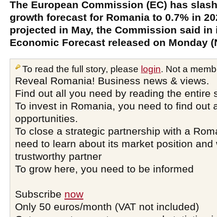
The European Commission (EC) has slash
growth forecast for Romania to 0.7% in 2
projected in May, the Commission said in
Economic Forecast released on Monday (
To read the full story, please
login
. Not a memb
Reveal Romania! Business news & views.
Find out all you need by reading the entire 
To invest in Romania, you need to find out a
opportunities.
To close a strategic partnership with a Ro
need to learn about its market position and 
trustworthy partner
To grow here, you need to be informed
Subscribe
now
Only 50 euros/month (VAT not included)