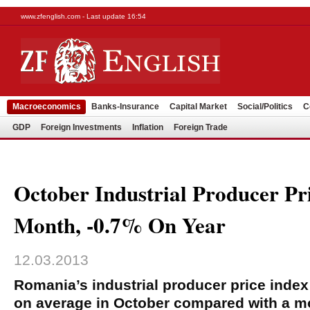
www.zfenglish.com - Last update 16:54
Macroeconomics
Banks-Insurance
Capital Market
Social/Politics
C
GDP
Foreign Investments
Inflation
Foreign Trade
October Industrial Producer Pr
Month, -0.7% On Year
12.03.2013
Romania’s industrial producer price inde
on average in October compared with a mo