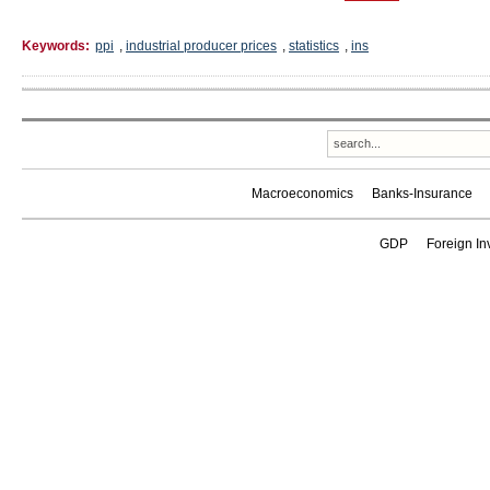
Keywords:
ppi
,
industrial producer prices
,
statistics
,
ins
Macroeconomics
Banks-Insurance
GDP
Foreign In