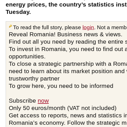
energy prices, the country’s statistics inst
Tuesday.
To read the full story, please
login
. Not a memb
Reveal Romania! Business news & views.
Find out all you need by reading the entire 
To invest in Romania, you need to find out a
opportunities.
To close a strategic partnership with a Ro
need to learn about its market position and 
trustworthy partner
To grow here, you need to be informed
Subscribe
now
Only 50 euros/month (VAT not included)
Get access to reports, news and statistics i
Romania’s economy. Follow the strategic 