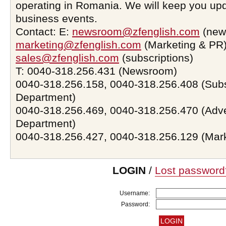
operating in Romania. We will keep you upd
business events.
Contact: E:
newsroom@zfenglish.com
(new
marketing@zfenglish.com
(Marketing & PR)
sales@zfenglish.com
(subscriptions)
T: 0040-318.256.431 (Newsroom)
0040-318.256.158, 0040-318.256.408 (Subs
Department)
0040-318.256.469, 0040-318.256.470 (Adve
Department)
0040-318.256.427, 0040-318.256.129 (Mar
LOGIN
/
Lost password
Username:
Password: