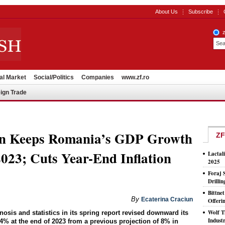
About Us
Subscribe
al Market
Social/Politics
Companies
www.zf.ro
ign Trade
on Keeps Romania’s GDP Growth
ZF
023; Cuts Year-End Inflation
Lactal
2025
Foraj 
Drilli
Bittne
By
Ecaterina Craciun
Offeri
Wolf T
sis and statistics in its spring report revised downward its
Indust
7.4% at the end of 2023 from a previous projection of 8% in