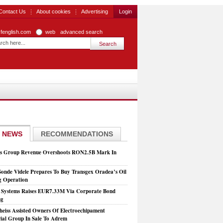
Contact Us
About cookies
Advertising
Login
zfenglish.com
web
advanced search
 NEWS
RECOMMENDATIONS
is Group Revenue Overshoots RON2.5B Mark In
Sonde Videle Prepares To Buy Transgex Oradea’s Oil
ng Operation
t Systems Raises EUR7.33M Via Corporate Bond
ng
heiss Assisted Owners Of Electroechipament
rial Group In Sale To Adrem