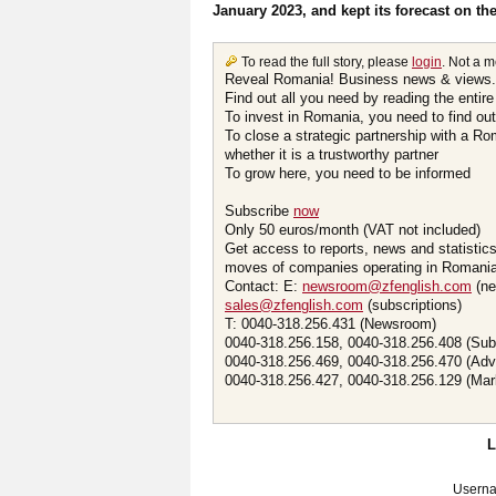
January 2023, and kept its forecast on t
To read the full story, please
login
. Not a 
Reveal Romania! Business news & views.
Find out all you need by reading the entire
To invest in Romania, you need to find out 
To close a strategic partnership with a R
whether it is a trustworthy partner
To grow here, you need to be informed
Subscribe
now
Only 50 euros/month (VAT not included)
Get access to reports, news and statistic
moves of companies operating in Romania.
Contact: E:
newsroom@zfenglish.com
(ne
sales@zfenglish.com
(subscriptions)
T: 0040-318.256.431 (Newsroom)
0040-318.256.158, 0040-318.256.408 (Sub
0040-318.256.469, 0040-318.256.470 (Adv
0040-318.256.427, 0040-318.256.129 (Mar
Usern