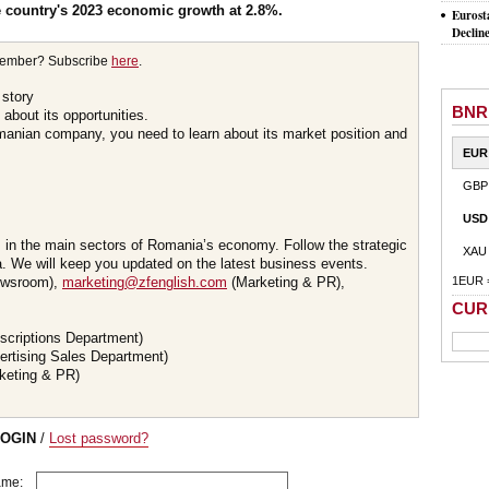
he country's 2023 economic growth at 2.8%.
Eurost
Declin
member? Subscribe
here
.
 story
BNR
about its opportunities.
omanian company, you need to learn about its market position and
EUR
GBP
USD
s in the main sectors of Romania’s economy. Follow the strategic
XAU
 We will keep you updated on the latest business events.
wsroom),
marketing@zfenglish.com
(Marketing & PR),
1EUR 
CUR
scriptions Department)
ertising Sales Department)
keting & PR)
LOGIN
/
Lost password?
ame: