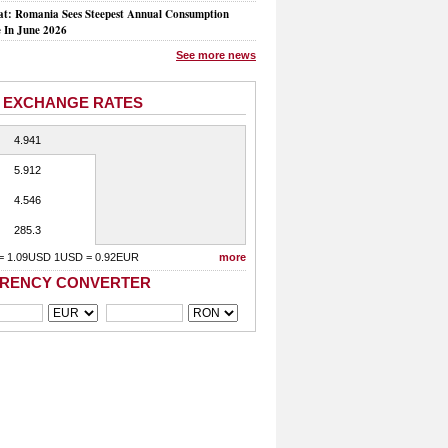
at: Romania Sees Steepest Annual Consumption
e In June 2026
See more news
 EXCHANGE RATES
4.941
5.912
4.546
285.3
= 1.09USD 1USD = 0.92EUR
more
RENCY CONVERTER