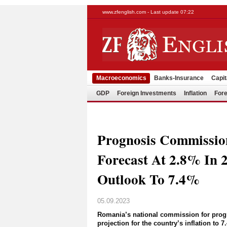
www.zfenglish.com - Last update 07:22
Macroeconomics
Banks-Insurance
Capit
GDP
Foreign Investments
Inflation
Fore
Prognosis Commissi
Forecast At 2.8% In 2
Outlook To 7.4%
05.09.2023
Romania’s national commission for progno
projection for the country’s inflation to 