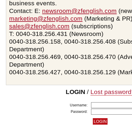
business events.
Contact: E:
newsroom@zfenglish.com
(new
marketing@zfenglish.com
(Marketing & PR)
sales@zfenglish.com
(subscriptions)
T: 0040-318.256.431 (Newsroom)
0040-318.256.158, 0040-318.256.408 (Subs
Department)
0040-318.256.469, 0040-318.256.470 (Adve
Department)
0040-318.256.427, 0040-318.256.129 (Mar
LOGIN
/
Lost password
Username:
Password: