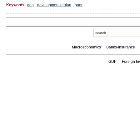
Keywords:
gdp
,
development region
,
poor
Macroeconomics
Banks-Insurance
GDP
Foreign In