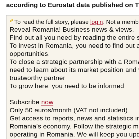
according to Eurostat data published on 
To read the full story, please
login
. Not a memb
Reveal Romania! Business news & views.
Find out all you need by reading the entire 
To invest in Romania, you need to find out a
opportunities.
To close a strategic partnership with a Ro
need to learn about its market position and 
trustworthy partner
To grow here, you need to be informed
Subscribe
now
Only 50 euros/month (VAT not included)
Get access to reports, news and statistics i
Romania’s economy. Follow the strategic 
operating in Romania. We will keep you upd