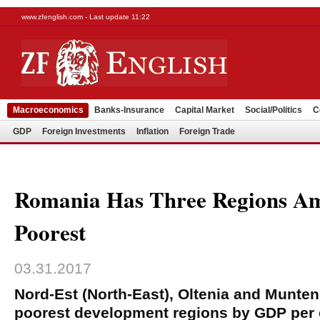
www.zfenglish.com - Last update 11:22
Macroeconomics
Banks-Insurance
Capital Market
Social/Politics
C
GDP
Foreign Investments
Inflation
Foreign Trade
Romania Has Three Regions A
Poorest
03.31.2017
Nord-Est (North-East), Oltenia and Munte
poorest development regions by GDP per c