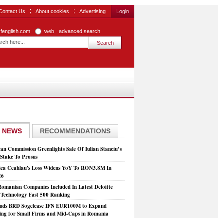
Contact Us
About cookies
Advertising
Login
zfenglish.com
web
advanced search
 NEWS
RECOMMENDATIONS
an Commission Greenlights Sale Of Iulian Stanciu’s
take To Prosus
ca Ceahlau's Loss Widens YoY To RON3.8M In
26
Romanian Companies Included In Latest Deloitte
echnology Fast 500 Ranking
nds BRD Sogelease IFN EUR100M to Expand
ing for Small Firms and Mid-Caps in Romania