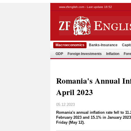
www.zfenglish.com - Last update 16:52
Macroeconomics
Banks-Insurance
Capit
GDP
Foreign Investments
Inflation
Fore
Romania's Annual Inf
April 2023
05.12.2023
Romania's annual inflation rate fell to 1
February 2023 and 15.1% in January 2023,
Friday (May 12).