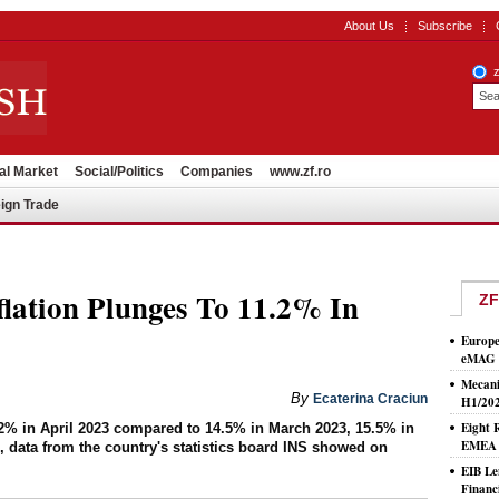
About Us
Subscribe
al Market
Social/Politics
Companies
www.zf.ro
ign Trade
lation Plunges To 11.2% In
ZF
Europe
eMAG S
Mecani
By
Ecaterina Craciun
H1/20
Eight 
1.2% in April 2023 compared to 14.5% in March 2023, 15.5% in
EMEA T
 data from the country's statistics board INS showed on
EIB Le
Financ