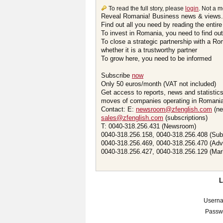
To read the full story, please
login
. Not a 
Reveal Romania! Business news & views.
Find out all you need by reading the entire
To invest in Romania, you need to find out 
To close a strategic partnership with a R
whether it is a trustworthy partner
To grow here, you need to be informed
Subscribe
now
Only 50 euros/month (VAT not included)
Get access to reports, news and statistic
moves of companies operating in Romania.
Contact: E:
newsroom@zfenglish.com
(ne
sales@zfenglish.com
(subscriptions)
T: 0040-318.256.431 (Newsroom)
0040-318.256.158, 0040-318.256.408 (Sub
0040-318.256.469, 0040-318.256.470 (Adv
0040-318.256.427, 0040-318.256.129 (Mar
Usern
Passw