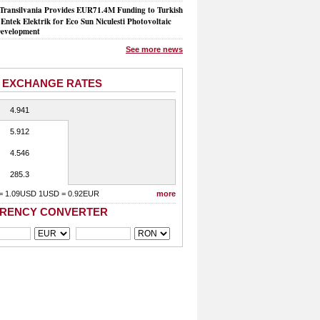
Transilvania Provides EUR71.4M Funding to Turkish
Entek Elektrik for Eco Sun Niculesti Photovoltaic
evelopment
See more news
 EXCHANGE RATES
4.941
5.912
4.546
285.3
= 1.09USD 1USD = 0.92EUR
more
RENCY CONVERTER