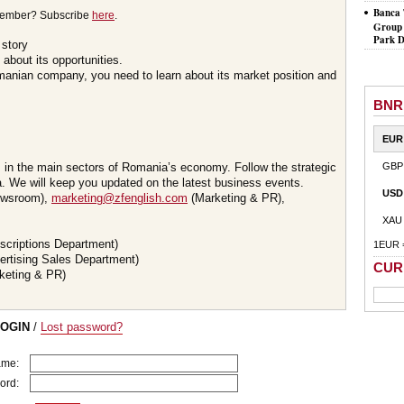
Banca 
member? Subscribe
here
.
Group 
Park D
 story
about its opportunities.
omanian company, you need to learn about its market position and
BNR
EUR
s in the main sectors of Romania’s economy. Follow the strategic
GBP
 We will keep you updated on the latest business events.
USD
wsroom),
marketing@zfenglish.com
(Marketing & PR),
XAU
scriptions Department)
1EUR 
ertising Sales Department)
CUR
keting & PR)
LOGIN
/
Lost password?
ame:
ord: