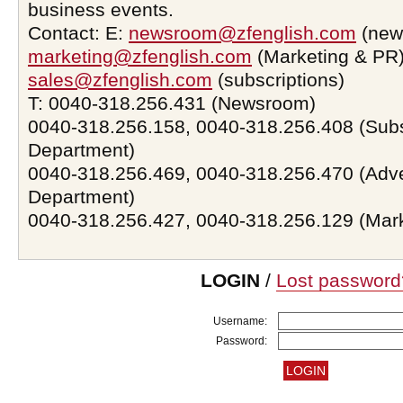
business events.
Contact: E:
newsroom@zfenglish.com
(new
marketing@zfenglish.com
(Marketing & PR)
sales@zfenglish.com
(subscriptions)
T: 0040-318.256.431 (Newsroom)
0040-318.256.158, 0040-318.256.408 (Subs
Department)
0040-318.256.469, 0040-318.256.470 (Adve
Department)
0040-318.256.427, 0040-318.256.129 (Mar
LOGIN
/
Lost password
Username:
Password: