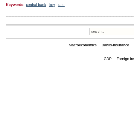
Keywords:
central bank
,
key
,
rate
Macroeconomics
Banks-Insurance
GDP
Foreign In