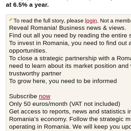
at 6.5% a year.
To read the full story, please
login
. Not a memb
Reveal Romania! Business news & views.
Find out all you need by reading the entire 
To invest in Romania, you need to find out a
opportunities.
To close a strategic partnership with a Ro
need to learn about its market position and 
trustworthy partner
To grow here, you need to be informed
Subscribe
now
Only 50 euros/month (VAT not included)
Get access to reports, news and statistics i
Romania’s economy. Follow the strategic 
operating in Romania. We will keep you upd