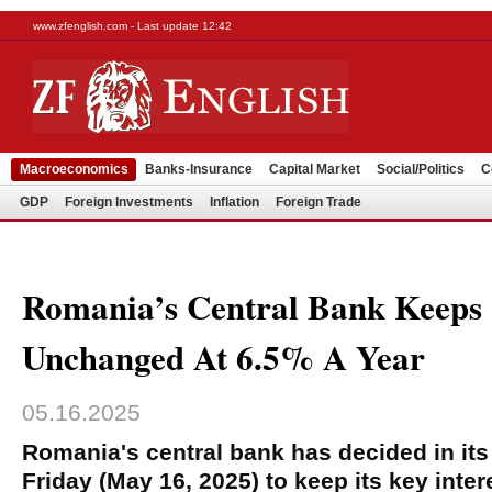
www.zfenglish.com - Last update 12:42
Macroeconomics
Banks-Insurance
Capital Market
Social/Politics
C
GDP
Foreign Investments
Inflation
Foreign Trade
Romania’s Central Bank Keeps
Unchanged At 6.5% A Year
05.16.2025
Romania's central bank has decided in it
Friday (May 16, 2025) to keep its key inte