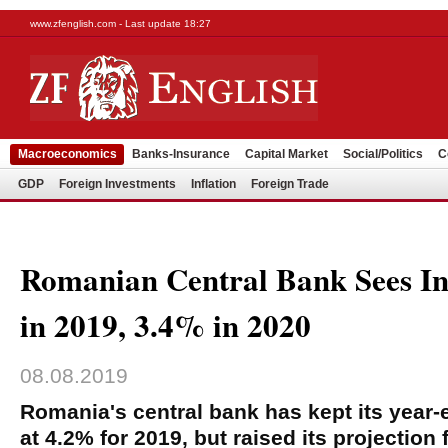
www.zfenglish.com - Last update 18:27
Macroeconomics
Banks-Insurance
Capital Market
Social/Politics
C
GDP
Foreign Investments
Inflation
Foreign Trade
Romanian Central Bank Sees Inf
in 2019, 3.4% in 2020
08.08.2019
Romania's central bank has kept its year-e
at 4.2% for 2019, but raised its projection