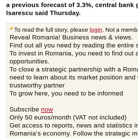
a previous forecast of 3.3%, central bank
Isarescu said Thursday.
To read the full story, please
login
. Not a memb
Reveal Romania! Business news & views.
Find out all you need by reading the entire 
To invest in Romania, you need to find out a
opportunities.
To close a strategic partnership with a Ro
need to learn about its market position and 
trustworthy partner
To grow here, you need to be informed
Subscribe
now
Only 50 euros/month (VAT not included)
Get access to reports, news and statistics i
Romania’s economy. Follow the strategic 