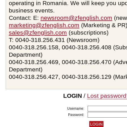
operating in Romania. We will keep you upd
business events.
Contact: E:
newsroom@zfenglish.com
(new
marketing@zfenglish.com
(Marketing & PR)
sales@zfenglish.com
(subscriptions)
T: 0040-318.256.431 (Newsroom)
0040-318.256.158, 0040-318.256.408 (Subs
Department)
0040-318.256.469, 0040-318.256.470 (Adve
Department)
0040-318.256.427, 0040-318.256.129 (Mar
LOGIN
/
Lost password
Username:
Password: