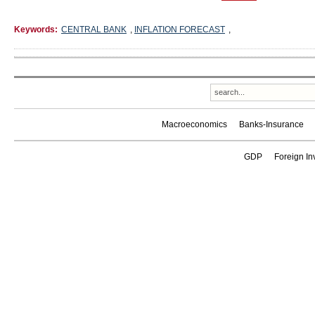
Keywords:
CENTRAL BANK
,
INFLATION FORECAST
,
Macroeconomics
Banks-Insurance
GDP
Foreign In