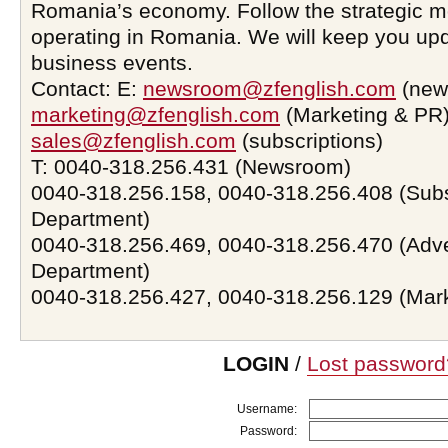
Romania’s economy. Follow the strategic 
operating in Romania. We will keep you upd
business events.
Contact: E:
newsroom@zfenglish.com
(new
marketing@zfenglish.com
(Marketing & PR)
sales@zfenglish.com
(subscriptions)
T: 0040-318.256.431 (Newsroom)
0040-318.256.158, 0040-318.256.408 (Subs
Department)
0040-318.256.469, 0040-318.256.470 (Adve
Department)
0040-318.256.427, 0040-318.256.129 (Mar
LOGIN
/
Lost password
Username:
Password: