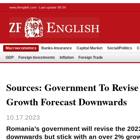
www.zfenglish.com - Last update 06:54
Macroeconomics
Banks-Insurance
Capital Market
Social/Politics
C
GDP
Foreign Investments
Inflation
Foreign Trade
Sources: Government To Revis
Growth Forecast Downwards
10.17.2023
Romania’s government will revise the 202
downwards but stick with an over 2% grow