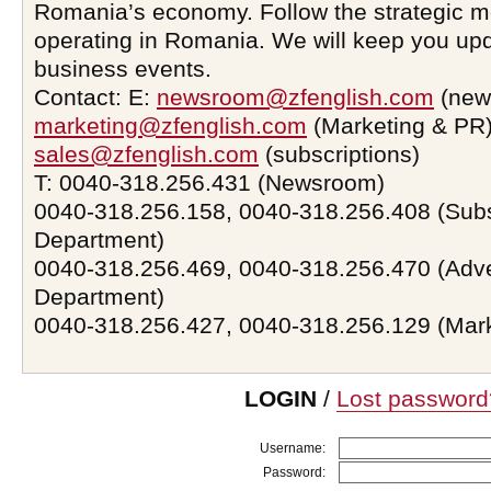
Romania’s economy. Follow the strategic 
operating in Romania. We will keep you upd
business events.
Contact: E:
newsroom@zfenglish.com
(new
marketing@zfenglish.com
(Marketing & PR)
sales@zfenglish.com
(subscriptions)
T: 0040-318.256.431 (Newsroom)
0040-318.256.158, 0040-318.256.408 (Subs
Department)
0040-318.256.469, 0040-318.256.470 (Adve
Department)
0040-318.256.427, 0040-318.256.129 (Mar
LOGIN
/
Lost password
Username:
Password: