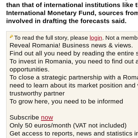
than that of international institutions like
International Monetary Fund, sources from
involved in drafting the forecasts said.
To read the full story, please
login
. Not a memb
Reveal Romania! Business news & views.
Find out all you need by reading the entire 
To invest in Romania, you need to find out a
opportunities.
To close a strategic partnership with a Ro
need to learn about its market position and 
trustworthy partner
To grow here, you need to be informed
Subscribe
now
Only 50 euros/month (VAT not included)
Get access to reports, news and statistics i