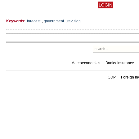
Keywords:
forecast
,
government
,
revision
Macroeconomics
Banks-Insurance
GDP
Foreign In