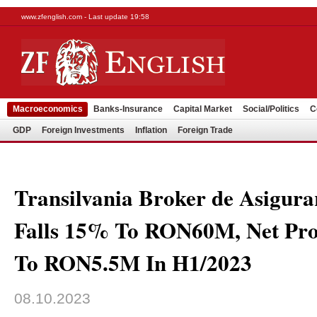
www.zfenglish.com - Last update 19:58
Macroeconomics
Banks-Insurance
Capital Market
Social/Politics
C
GDP
Foreign Investments
Inflation
Foreign Trade
Transilvania Broker de Asigura
Falls 15% To RON60M, Net Pro
To RON5.5M In H1/2023
08.10.2023