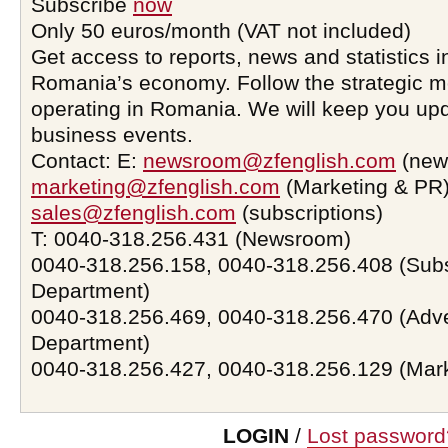
Subscribe
now
Only 50 euros/month (VAT not included)
Get access to reports, news and statistics i
Romania’s economy. Follow the strategic 
operating in Romania. We will keep you upd
business events.
Contact: E:
newsroom@zfenglish.com
(new
marketing@zfenglish.com
(Marketing & PR)
sales@zfenglish.com
(subscriptions)
T: 0040-318.256.431 (Newsroom)
0040-318.256.158, 0040-318.256.408 (Subs
Department)
0040-318.256.469, 0040-318.256.470 (Adve
Department)
0040-318.256.427, 0040-318.256.129 (Mar
LOGIN
/
Lost password