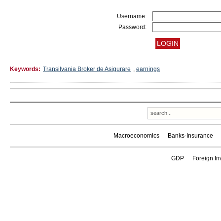
Username:
Password:
Keywords:
Transilvania Broker de Asigurare
,
earnings
Macroeconomics
Banks-Insurance
GDP
Foreign In