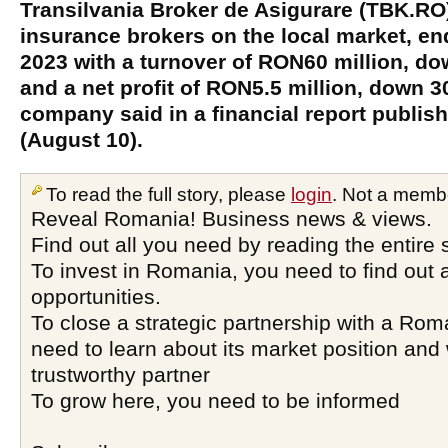
Transilvania Broker de Asigurare (TBK.RO)
insurance brokers on the local market, ende
2023 with a turnover of RON60 million, do
and a net profit of RON5.5 million, down 3
company said in a financial report publi
(August 10).
To read the full story, please
login
. Not a memb
Reveal Romania! Business news & views.
Find out all you need by reading the entire 
To invest in Romania, you need to find out a
opportunities.
To close a strategic partnership with a Ro
need to learn about its market position and 
trustworthy partner
To grow here, you need to be informed