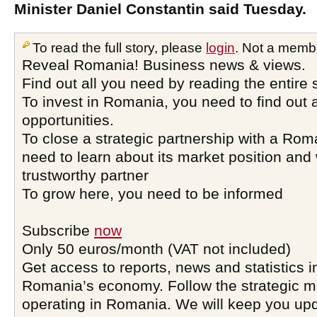
Minister Daniel Constantin said Tuesday.
To read the full story, please
login
. Not a memb
Reveal Romania! Business news & views.
Find out all you need by reading the entire 
To invest in Romania, you need to find out a
opportunities.
To close a strategic partnership with a Ro
need to learn about its market position and 
trustworthy partner
To grow here, you need to be informed
Subscribe
now
Only 50 euros/month (VAT not included)
Get access to reports, news and statistics i
Romania’s economy. Follow the strategic 
operating in Romania. We will keep you upd