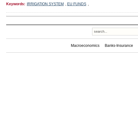
Keywords:
IRRIGATION SYSTEM
,
EU FUNDS
,
Macroeconomics
Banks-Insurance