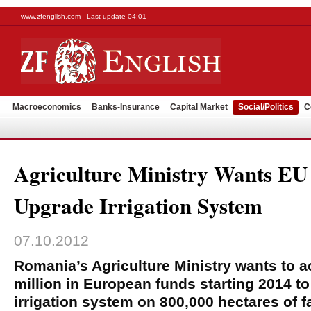
www.zfenglish.com - Last update 04:01
Macroeconomics
Banks-Insurance
Capital Market
Social/Politics
C
Agriculture Ministry Wants E
Upgrade Irrigation System
07.10.2012
Romania’s Agriculture Ministry wants to
million in European funds starting 2014 to 
irrigation system on 800,000 hectares of f