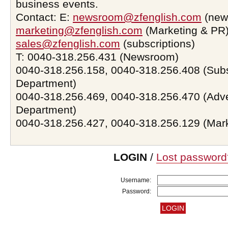
business events.
Contact: E:
newsroom@zfenglish.com
(new
marketing@zfenglish.com
(Marketing & PR)
sales@zfenglish.com
(subscriptions)
T: 0040-318.256.431 (Newsroom)
0040-318.256.158, 0040-318.256.408 (Subs
Department)
0040-318.256.469, 0040-318.256.470 (Adve
Department)
0040-318.256.427, 0040-318.256.129 (Mar
LOGIN
/
Lost password
Username:
Password: