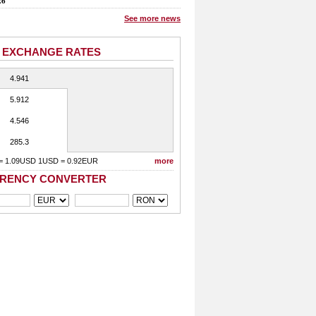
26
See more news
 EXCHANGE RATES
4.941
5.912
4.546
285.3
= 1.09USD 1USD = 0.92EUR
more
RENCY CONVERTER