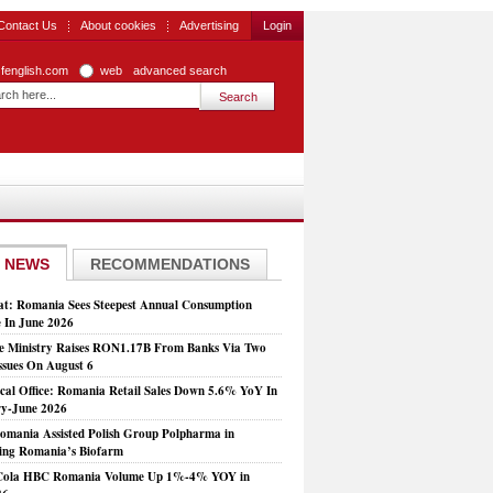
Contact Us
About cookies
Advertising
Login
zfenglish.com
web
advanced search
 NEWS
RECOMMENDATIONS
at: Romania Sees Steepest Annual Consumption
e In June 2026
e Ministry Raises RON1.17B From Banks Via Two
ssues On August 6
tical Office: Romania Retail Sales Down 5.6% YoY In
y-June 2026
mania Assisted Polish Group Polpharma in
ing Romania’s Biofarm
Cola HBC Romania Volume Up 1%-4% YOY in