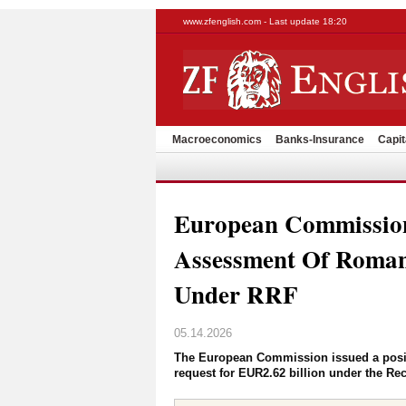
www.zfenglish.com - Last update 18:20
Macroeconomics
Banks-Insurance
Capit
European Commission 
Assessment Of Roman
Under RRF
05.14.2026
The European Commission issued a posit
request for EUR2.62 billion under the Re