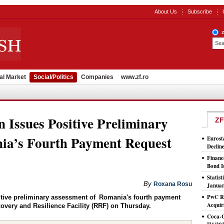
About Us
Subscribe
al Market
Social/Politics
Companies
www.zf.ro
Issues Positive Preliminary
ZF
ia’s Fourth Payment Request
Eurost
Declin
Financ
Bond I
Statis
By
Roxana Rosu
Januar
PwC Ro
ive preliminary assessment of Romania's fourth payment
Acquir
covery and Resilience Facility (RRF) on Thursday.
Coca-