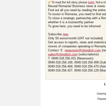
To read the full story, please
login
. Not a 
Reveal Romania! Business news & views.
Find out all you need by reading the entire
To invest in Romania, you need to find out 
To close a strategic partnership with a R
whether it is a trustworthy partner
To grow here, you need to be informed
Subscribe
now
Only 50 euros/month (VAT not included)
Get access to reports, news and statistic
moves of companies operating in Romania.
Contact: E:
newsroom@zfenglish.com
(ne
sales@zfenglish.com
(subscriptions)
T: 0040-318.256.431 (Newsroom)
0040-318.256.158, 0040-318.256.408 (Sub
0040-318.256.469, 0040-318.256.470 (Adv
0040-318.256.427, 0040-318.256.129 (Mar
Usern
Passw