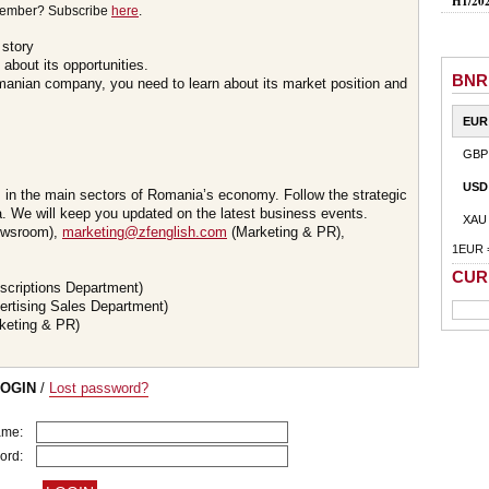
H1/20
member? Subscribe
here
.
 story
about its opportunities.
BNR
omanian company, you need to learn about its market position and
EUR
GBP
USD
s in the main sectors of Romania’s economy. Follow the strategic
 We will keep you updated on the latest business events.
XAU
wsroom),
marketing@zfenglish.com
(Marketing & PR),
1EUR 
CUR
scriptions Department)
ertising Sales Department)
keting & PR)
LOGIN
/
Lost password?
ame:
ord: