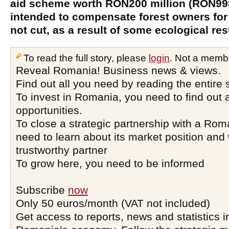
aid scheme worth RON200 million (RON998 
intended to compensate forest owners for
not cut, as a result of some ecological res
To read the full story, please
login
. Not a memb
Reveal Romania! Business news & views.
Find out all you need by reading the entire 
To invest in Romania, you need to find out a
opportunities.
To close a strategic partnership with a Ro
need to learn about its market position and 
trustworthy partner
To grow here, you need to be informed
Subscribe
now
Only 50 euros/month (VAT not included)
Get access to reports, news and statistics i