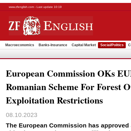
www.zfenglish.com - Last update 10:19
Macroeconomics
Banks-Insurance
Capital Market
Social/Politics
C
European Commission OKs E
Romanian Scheme For Forest O
Exploitation Restrictions
08.10.2023
The European Commission has approved 