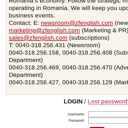
Romania’s economy. Follow the strategic 
operating in Romania. We will keep you upd
business events.
Contact: E:
newsroom@zfenglish.com
(new
marketing@zfenglish.com
(Marketing & PR)
sales@zfenglish.com
(subscriptions)
T: 0040-318.256.431 (Newsroom)
0040-318.256.158, 0040-318.256.408 (Subs
Department)
0040-318.256.469, 0040-318.256.470 (Adve
Department)
0040-318.256.427, 0040-318.256.129 (Mar
LOGIN
/
Lost password
Username:
Password: