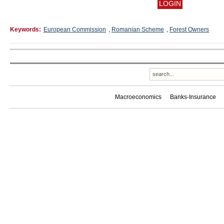
Keywords:
European Commission
,
Romanian Scheme
,
Forest Owners
Macroeconomics
Banks-Insurance