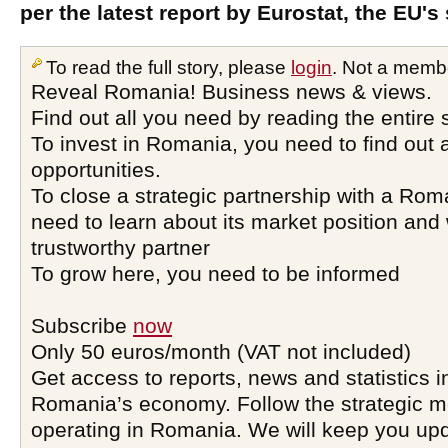
per the latest report by Eurostat, the EU's s
To read the full story, please
login
. Not a memb
Reveal Romania! Business news & views.
Find out all you need by reading the entire 
To invest in Romania, you need to find out a
opportunities.
To close a strategic partnership with a Ro
need to learn about its market position and 
trustworthy partner
To grow here, you need to be informed
Subscribe
now
Only 50 euros/month (VAT not included)
Get access to reports, news and statistics i
Romania’s economy. Follow the strategic 
operating in Romania. We will keep you upd