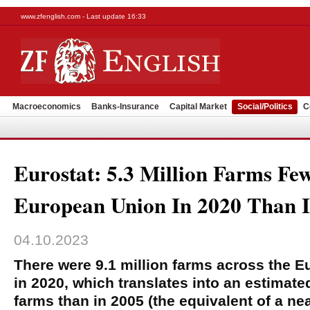
www.zfenglish.com - Last update 16:33
Macroeconomics
Banks-Insurance
Capital Market
Social/Politics
C
Eurostat: 5.3 Million Farms Fe
European Union In 2020 Than 
04.10.2023
There were 9.1 million farms across the 
in 2020, which translates into an estimated
farms than in 2005 (the equivalent of a ne