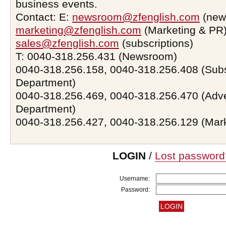
business events.
Contact: E:
newsroom@zfenglish.com
(new
marketing@zfenglish.com
(Marketing & PR)
sales@zfenglish.com
(subscriptions)
T: 0040-318.256.431 (Newsroom)
0040-318.256.158, 0040-318.256.408 (Subs
Department)
0040-318.256.469, 0040-318.256.470 (Adve
Department)
0040-318.256.427, 0040-318.256.129 (Mar
LOGIN
/
Lost password
Username:
Password: