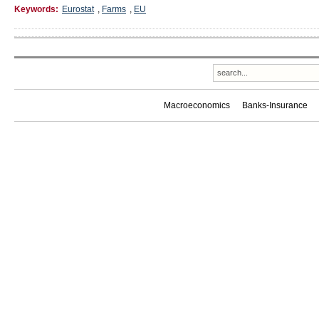
Keywords:
Eurostat
,
Farms
,
EU
Macroeconomics
Banks-Insurance