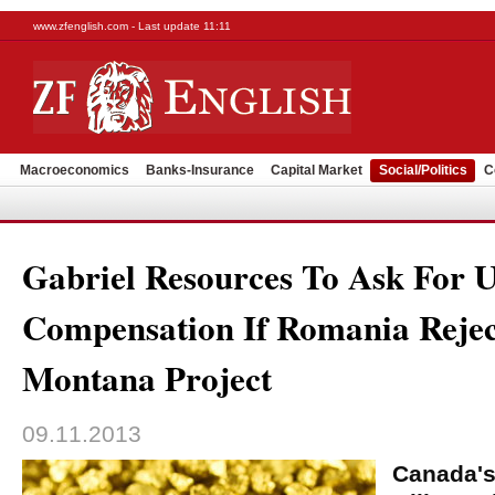
www.zfenglish.com - Last update 11:11
Macroeconomics
Banks-Insurance
Capital Market
Social/Politics
C
Gabriel Resources To Ask For 
Compensation If Romania Rejec
Montana Project
09.11.2013
Canada's