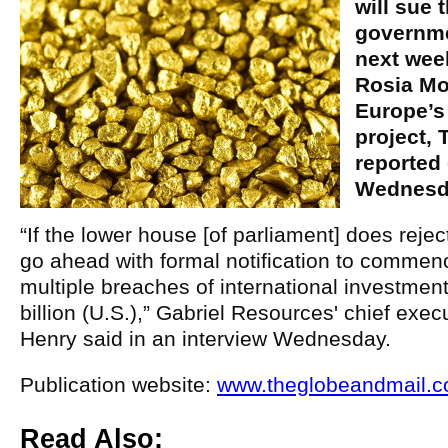
will sue
governme
next week
Rosia Mo
Europe’s
project, 
reported 
Wednesd
“If the lower house [of parliament] does reject
go ahead with formal notification to commence
multiple breaches of international investment 
billion (U.S.),” Gabriel Resources' chief exec
Henry said in an interview Wednesday.
Publication website:
www.theglobeandmail.
Read Also: