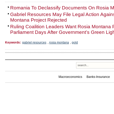
Romania To Declassify Documents On Rosia Mo
Gabriel Resources May File Legal Action Again
Montana Project Rejected
Ruling Coalition Leaders Want Rosia Montana P
Parliament Days After Government’s Green Lig
Keywords:
gabriel resources
,
rosia montana
,
gold
Macroeconomics
Banks-Insurance