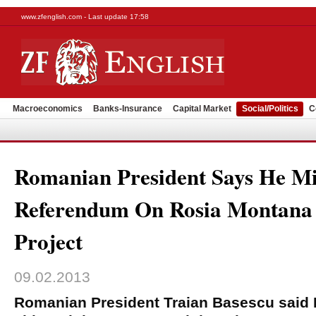
www.zfenglish.com - Last update 17:58
Macroeconomics
Banks-Insurance
Capital Market
Social/Politics
C
Romanian President Says He Mi
Referendum On Rosia Montana
Project
09.02.2013
Romanian President Traian Basescu said