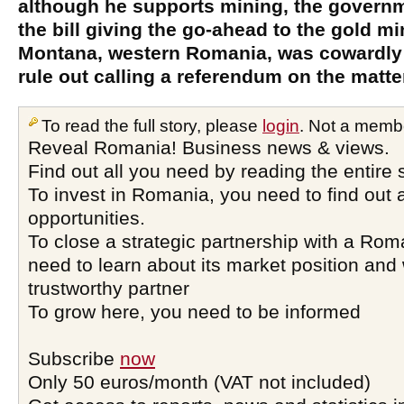
although he supports mining, the governm
the bill giving the go-ahead to the gold mi
Montana, western Romania, was cowardly
rule out calling a referendum on the matte
To read the full story, please
login
. Not a memb
Reveal Romania! Business news & views.
Find out all you need by reading the entire 
To invest in Romania, you need to find out a
opportunities.
To close a strategic partnership with a Ro
need to learn about its market position and 
trustworthy partner
To grow here, you need to be informed
Subscribe
now
Only 50 euros/month (VAT not included)