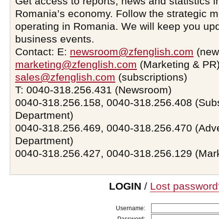
Get access to reports, news and statistics i
Romania’s economy. Follow the strategic 
operating in Romania. We will keep you upd
business events.
Contact: E:
newsroom@zfenglish.com
(new
marketing@zfenglish.com
(Marketing & PR)
sales@zfenglish.com
(subscriptions)
T: 0040-318.256.431 (Newsroom)
0040-318.256.158, 0040-318.256.408 (Subs
Department)
0040-318.256.469, 0040-318.256.470 (Adve
Department)
0040-318.256.427, 0040-318.256.129 (Mar
LOGIN
/
Lost password
Username: