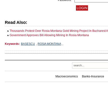
Password:
Read Also:
Thousands Protest Over Rosia Montana Gold Mining Project In Bucharest A
Government Approves Bill Allowing Mining In Rosia Montana
Keywords:
BASESCU
,
ROSIA MONTANA
,
Macroeconomics
Banks-Insurance