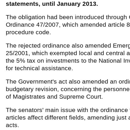
statements, until January 2013.
The obligation had been introduced throug
Ordinance 47/2007, which amended article 83
procedure code.
The rejected ordinance also amended Emer
25/2001, which exempted local and central a
the 5% tax on investments to the National 
for technical assistance.
The Government's act also amended an ordi
budgetary revision, concerning the personnel
of Magistrates and Supreme Court.
The senators' main issue with the ordinance w
articles affect different fields, amending jus
acts.