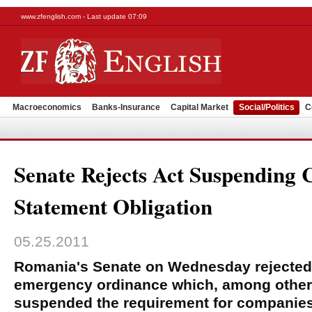
www.zfenglish.com - Last update 07:09
Macroeconomics
Banks-Insurance
Capital Market
Social/Politics
C
Senate Rejects Act Suspending C
Statement Obligation
05.25.2011
Romania's Senate on Wednesday rejected
emergency ordinance which, among other 
suspended the requirement for companies t