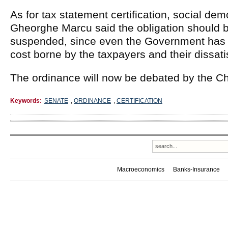
As for tax statement certification, social de
Gheorghe Marcu said the obligation should b
suspended, since even the Government has p
cost borne by the taxpayers and their dissati
The ordinance will now be debated by the C
Keywords:
SENATE
,
ORDINANCE
,
CERTIFICATION
Macroeconomics
Banks-Insurance