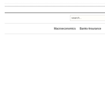
Macroeconomics
Banks-Insurance