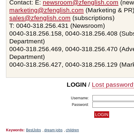
Contact: E:
newsroom@zfenglish.com
(new
marketing@zfenglish.com
(Marketing & PR)
sales@zfenglish.com
(subscriptions)
T: 0040-318.256.431 (Newsroom)
0040-318.256.158, 0040-318.256.408 (Subs
Department)
0040-318.256.469, 0040-318.256.470 (Adve
Department)
0040-318.256.427, 0040-318.256.129 (Mar
LOGIN
/
Lost password
Username:
Password:
Keywords:
BestJobs
,
dream jobs
,
children