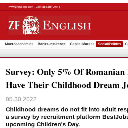
www.zfenglish.com - Last update 09:44
Macroeconomics
Banks-Insurance
Capital Market
Social/Politics
C
Survey: Only 5% Of Romanian
Have Their Childhood Dream J
05.30.2022
Childhood dreams do not fit into adult resp
a survey by recruitment platform BestJob
upcoming Children's Day.