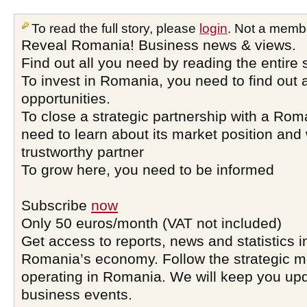
To read the full story, please
login
. Not a memb
Reveal Romania! Business news & views.
Find out all you need by reading the entire 
To invest in Romania, you need to find out a
opportunities.
To close a strategic partnership with a Ro
need to learn about its market position and 
trustworthy partner
To grow here, you need to be informed
Subscribe
now
Only 50 euros/month (VAT not included)
Get access to reports, news and statistics i
Romania’s economy. Follow the strategic 
operating in Romania. We will keep you upd
business events.