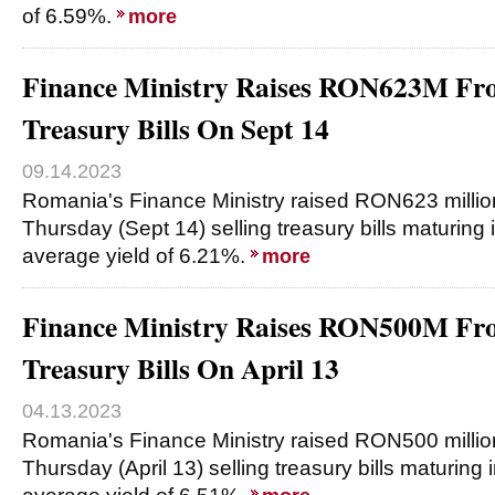
of 6.59%.
more
Finance Ministry Raises RON623M Fro
Treasury Bills On Sept 14
09.14.2023
Romania's Finance Ministry raised RON623 millio
Thursday (Sept 14) selling treasury bills maturing
average yield of 6.21%.
more
Finance Ministry Raises RON500M Fro
Treasury Bills On April 13
04.13.2023
Romania's Finance Ministry raised RON500 millio
Thursday (April 13) selling treasury bills maturing