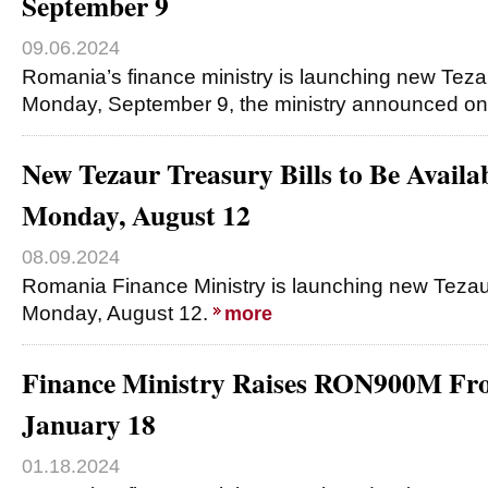
September 9
09.06.2024
Romania’s finance ministry is launching new Tezau
Monday, September 9, the ministry announced on 
New Tezaur Treasury Bills to Be Availa
Monday, August 12
08.09.2024
Romania Finance Ministry is launching new Tezaur 
Monday, August 12.
more
Finance Ministry Raises RON900M F
January 18
01.18.2024