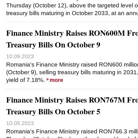
Thursday (October 12), above the targeted level o
treasury bills maturing in October 2033, at an ann
Finance Ministry Raises RON600M Fro
Treasury Bills On October 9
10.09.2023
Romania's Finance Ministry raised RON600 milli
(October 9), selling treasury bills maturing in 203
yield of 7.18%.
more
Finance Ministry Raises RON767M Fro
Treasury Bills On October 5
10.05.2023
Romania's Finance Ministry raised RON766.3 mill