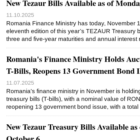
New Tezaur Bills Available as of Mond
11.10.2025
Romania Finance Ministry has today, November 1
eleventh edition of this year’s TEZAUR Treasury bi
three and five-year maturities and annual interest 
Romania's Finance Ministry Holds Auc
T-Bills, Reopens 13 Government Bond I
11.07.2025
Romania's finance ministry in November is holding
treasury bills (T-bills), with a nominal value of RO
reopening 13 government bond issue, with a total
New Tezaur Treasury Bills Available as
October 6