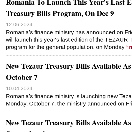
Romania To Launch This Year's Last 
Treasury Bills Program, On Dec 9
12.06.2024
Romania’s finance ministry has announced on Frid
will launch this year's last edition of the TEZAUR Tr
program for the general population, on Monday
New Tezaur Treasury Bills Available A
October 7
10.04.2024
Romania’s finance ministry is launching new Tezau
Monday, October 7, the ministry announced on Fri
New Tezaur Treasury Bills Available A