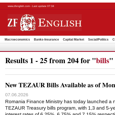
www.zfenglish.com - Last update 07:34
Macroeconomics
Banks-Insurance
Capital Market
Social/Politics
C
Results 1 - 25 from 204 for "
bills
"
New TEZAUR Bills Available as of Mon
07.06.2026
Romania Finance Ministry has today launched a n
TEZAUR Treasury bills program, with 1,3 and 5-ye
interest rates of 6.25%, 6.75% and 7.15% respecti