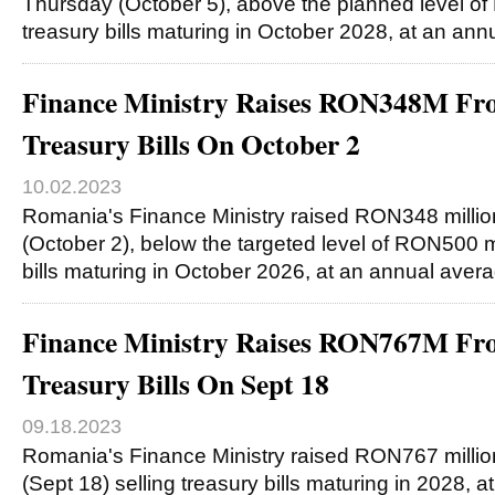
Thursday (October 5), above the planned level of 
treasury bills maturing in October 2028, at an an
Finance Ministry Raises RON348M Fro
Treasury Bills On October 2
10.02.2023
Romania's Finance Ministry raised RON348 milli
(October 2), below the targeted level of RON500 mil
bills maturing in October 2026, at an annual aver
Finance Ministry Raises RON767M Fro
Treasury Bills On Sept 18
09.18.2023
Romania's Finance Ministry raised RON767 milli
(Sept 18) selling treasury bills maturing in 2028, 