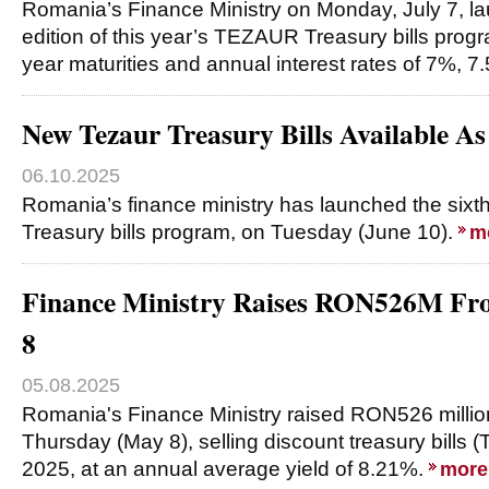
Romania’s Finance Ministry on Monday, July 7, l
edition of this year’s TEZAUR Treasury bills progr
year maturities and annual interest rates of 7%, 
New Tezaur Treasury Bills Available As
06.10.2025
Romania’s finance ministry has launched the sixt
Treasury bills program, on Tuesday (June 10).
m
Finance Ministry Raises RON526M F
8
05.08.2025
Romania's Finance Ministry raised RON526 millio
Thursday (May 8), selling discount treasury bills (
2025, at an annual average yield of 8.21%.
more