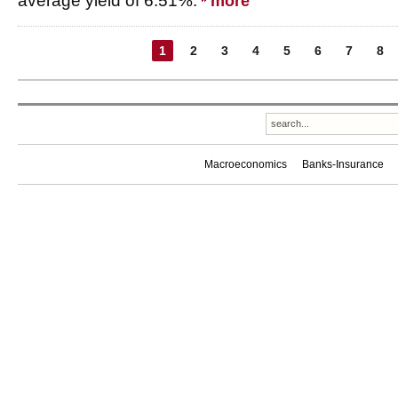
average yield of 6.51%.
more
1
2
3
4
5
6
7
8
Macroeconomics
Banks-Insurance