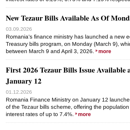
New Tezaur Bills Available As Of Mond
03.09.2026
Romania’s finance ministry has launched a new e
Treasury bills program, on Monday (March 9), which
between March 9 and April 3, 2026.
more
First 2026 Tezaur Bills Issue Available
January 12
01.12.2026
Romania Finance Ministry on January 12 launched t
of the Tezaur bills scheme, offering the populatio
interest rates of up to 7.4%.
more