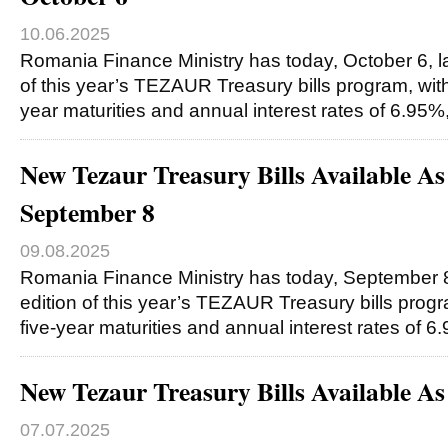
10.06.2025
Romania Finance Ministry has today, October 6, l
of this year’s TEZAUR Treasury bills program, with
year maturities and annual interest rates of 6.95%
New Tezaur Treasury Bills Available A
September 8
09.08.2025
Romania Finance Ministry has today, September 8
edition of this year’s TEZAUR Treasury bills progr
five-year maturities and annual interest rates of 
New Tezaur Treasury Bills Available A
07.07.2025