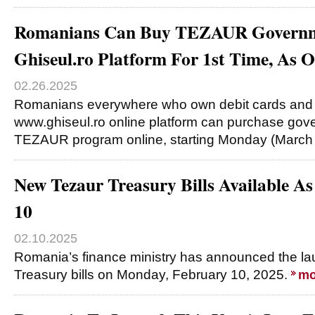
Romanians Can Buy TEZAUR Governm
Ghiseul.ro Platform For 1st Time, As 
02.26.2025
Romanians everywhere who own debit cards and
www.ghiseul.ro online platform can purchase gov
TEZAUR program online, starting Monday (March
New Tezaur Treasury Bills Available A
10
02.10.2025
Romania’s finance ministry has announced the l
Treasury bills on Monday, February 10, 2025.
mo