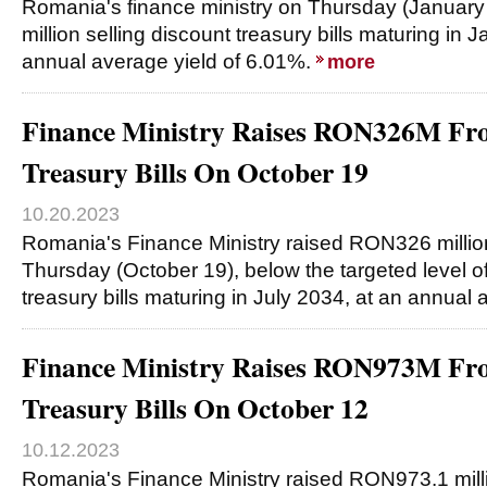
Romania's finance ministry on Thursday (Januar
million selling discount treasury bills maturing in 
annual average yield of 6.01%.
more
Finance Ministry Raises RON326M Fro
Treasury Bills On October 19
10.20.2023
Romania's Finance Ministry raised RON326 millio
Thursday (October 19), below the targeted level o
treasury bills maturing in July 2034, at an annual
Finance Ministry Raises RON973M Fro
Treasury Bills On October 12
10.12.2023
Romania's Finance Ministry raised RON973.1 mill