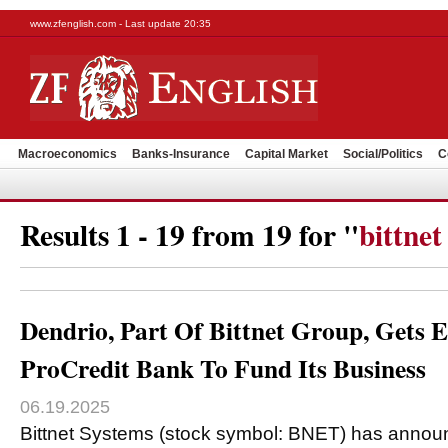
www.zfenglish.com - Last update 20:35
Macroeconomics
Banks-Insurance
Capital Market
Social/Politics
C
Results 1 - 19 from 19 for "
bittnet
Dendrio, Part Of Bittnet Group, Get
ProCredit Bank To Fund Its Business
06.19.2025
Bittnet Systems (stock symbol: BNET) has announ