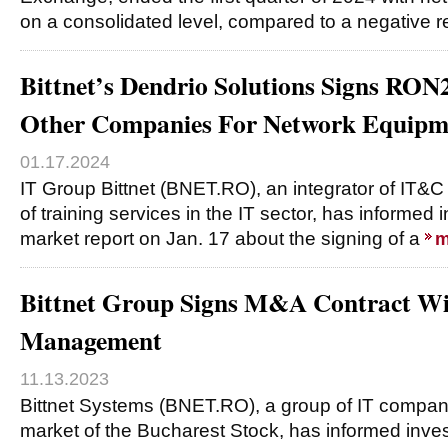
on a consolidated level, compared to a negative r
Bittnet’s Dendrio Solutions Signs R
Other Companies For Network Equipm
01.17.2024
IT Group Bittnet (BNET.RO), an integrator of IT&C
of training services in the IT sector, has informed 
market report on Jan. 17 about the signing of a
m
Bittnet Group Signs M&A Contract Wi
Management
11.13.2023
Bittnet Systems (BNET.RO), a group of IT compani
market of the Bucharest Stock, has informed inves