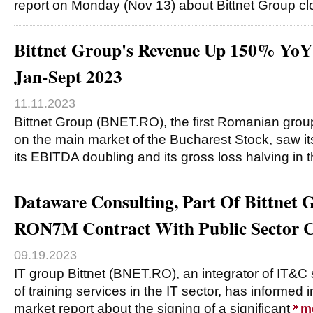
report on Monday (Nov 13) about Bittnet Group c
Bittnet Group's Revenue Up 150% Yo
Jan-Sept 2023
11.11.2023
Bittnet Group (BNET.RO), the first Romanian group
on the main market of the Bucharest Stock, saw i
its EBITDA doubling and its gross loss halving in 
Dataware Consulting, Part Of Bittnet 
RON7M Contract With Public Sector C
09.19.2023
IT group Bittnet (BNET.RO), an integrator of IT&C 
of training services in the IT sector, has informed 
market report about the signing of a significant
m