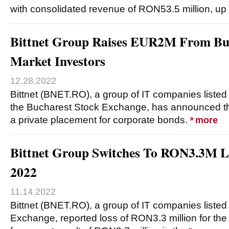
with consolidated revenue of RON53.5 million, u
Bittnet Group Raises EUR2M From Buc
Market Investors
12.28.2022
Bittnet (BNET.RO), a group of IT companies listed
the Bucharest Stock Exchange, has announced the
a private placement for corporate bonds.
more
Bittnet Group Switches To RON3.3M Lo
2022
11.14.2022
Bittnet (BNET.RO), a group of IT companies liste
Exchange, reported loss of RON3.3 million for the 