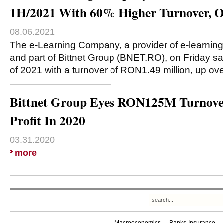
1H/2021 With 60% Higher Turnover,
08.06.2021
The e-Learning Company, a provider of e-learning
and part of Bittnet Group (BNET.RO), on Friday said
of 2021 with a turnover of RON1.49 million, up ov
Bittnet Group Eyes RON125M Turnov
Profit In 2020
03.31.2020
more
Macroeconomics
Banks-Insurance