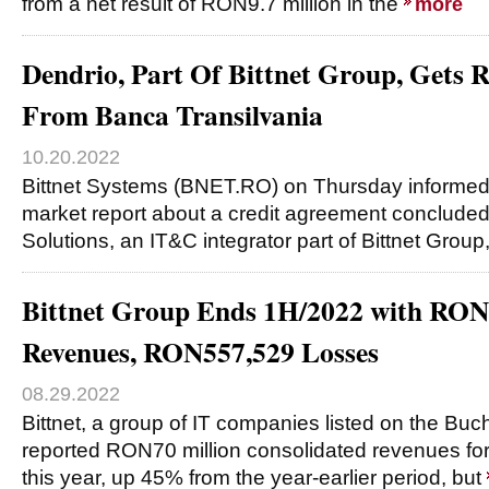
from a net result of RON9.7 million in the
more
Dendrio, Part Of Bittnet Group, Get
From Banca Transilvania
10.20.2022
Bittnet Systems (BNET.RO) on Thursday informed 
market report about a credit agreement conclude
Solutions, an IT&C integrator part of Bittnet Grou
Bittnet Group Ends 1H/2022 with RO
Revenues, RON557,529 Losses
08.29.2022
Bittnet, a group of IT companies listed on the Bu
reported RON70 million consolidated revenues for t
this year, up 45% from the year-earlier period, but