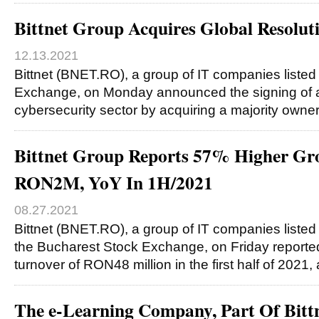
Bittnet Group Acquires Global Resolut
12.13.2021
Bittnet (BNET.RO), a group of IT companies liste
Exchange, on Monday announced the signing of a 
cybersecurity sector by acquiring a majority owne
Bittnet Group Reports 57% Higher Gros
RON2M, YoY In 1H/2021
08.27.2021
Bittnet (BNET.RO), a group of IT companies listed
the Bucharest Stock Exchange, on Friday reporte
turnover of RON48 million in the first half of 2021
The e-Learning Company, Part Of Bitt