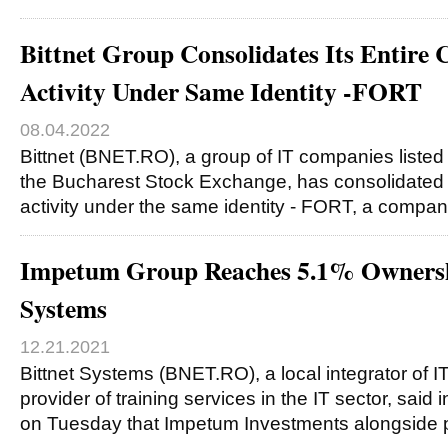
Bittnet Group Consolidates Its Entire 
Activity Under Same Identity -FORT
08.04.2022
Bittnet (BNET.RO), a group of IT companies listed
the Bucharest Stock Exchange, has consolidated i
activity under the same identity - FORT, a compa
Impetum Group Reaches 5.1% Ownershi
Systems
12.21.2021
Bittnet Systems (BNET.RO), a local integrator of 
provider of training services in the IT sector, said 
on Tuesday that Impetum Investments alongside