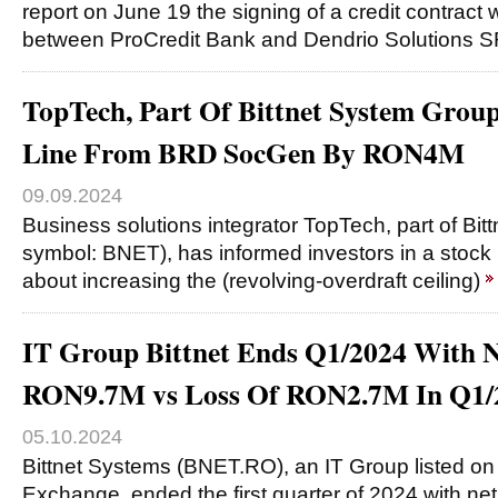
report on June 19 the signing of a credit contract
between ProCredit Bank and Dendrio Solutions SR
TopTech, Part Of Bittnet System Group
Line From BRD SocGen By RON4M
09.09.2024
Business solutions integrator TopTech, part of Bi
symbol: BNET), has informed investors in a stock
about increasing the (revolving-overdraft ceiling)
IT Group Bittnet Ends Q1/2024 With N
RON9.7M vs Loss Of RON2.7M In Q1/
05.10.2024
Bittnet Systems (BNET.RO), an IT Group listed on
Exchange, ended the first quarter of 2024 with net