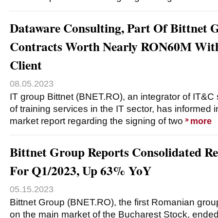
Dataware Consulting, Part Of Bittnet 
Contracts Worth Nearly RON60M With 
Client
08.05.2023
IT group Bittnet (BNET.RO), an integrator of IT&C 
of training services in the IT sector, has informed 
market report regarding the signing of two
more
Bittnet Group Reports Consolidated 
For Q1/2023, Up 63% YoY
05.15.2023
Bittnet Group (BNET.RO), the first Romanian group
on the main market of the Bucharest Stock, ended t