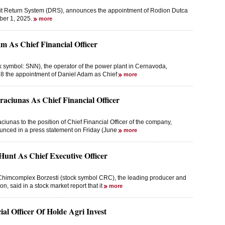
it Return System (DRS), announces the appointment of Rodion Dutca
ober 1, 2025.
more
m As Chief Financial Officer
 symbol: SNN), the operator of the power plant in Cernavoda,
 8 the appointment of Daniel Adam as Chief
more
aciunas As Chief Financial Officer
unas to the position of Chief Financial Officer of the company,
ounced in a press statement on Friday (June
more
Hunt As Chief Executive Officer
Chimcomplex Borzesti (stock symbol CRC), the leading producer and
on, said in a stock market report that it
more
l Officer Of Holde Agri Invest