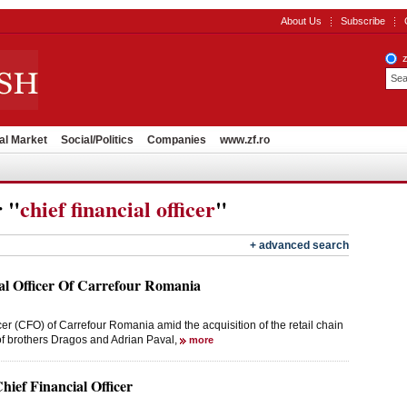
About Us
Subscribe
al Market
Social/Politics
Companies
www.zf.ro
r "
chief financial officer
"
+ advanced search
al Officer Of Carrefour Romania
er (CFO) of Carrefour Romania amid the acquisition of the retail chain
of brothers Dragos and Adrian Paval,
more
ef Financial Officer