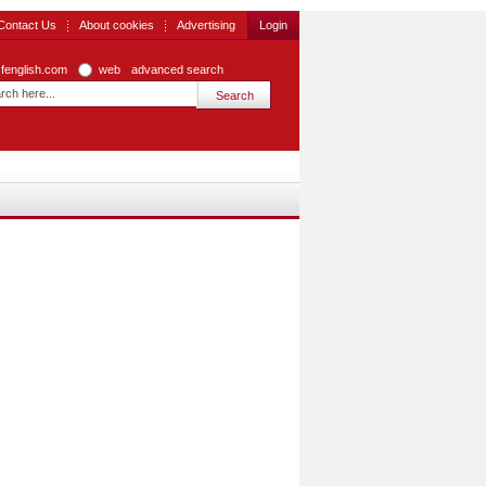
Contact Us
About cookies
Advertising
Login
zfenglish.com
web
advanced search