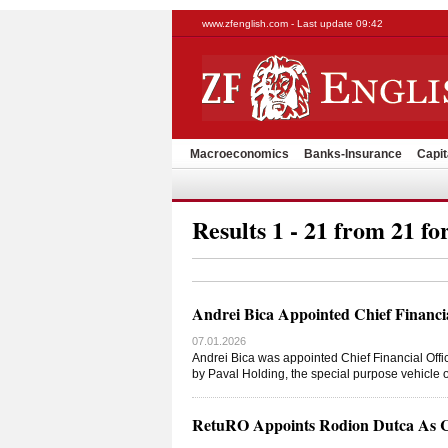
www.zfenglish.com - Last update 09:42
Macroeconomics
Banks-Insurance
Capit
Results 1 - 21 from 21 fo
Andrei Bica Appointed Chief Financi
07.01.2026
Andrei Bica was appointed Chief Financial Offic
by Paval Holding, the special purpose vehicle 
RetuRO Appoints Rodion Dutca As Chi