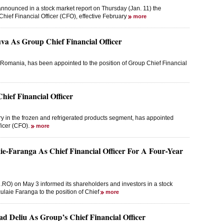
nnounced in a stock market report on Thursday (Jan. 11) the
ief Financial Officer (CFO), effective February
more
 As Group Chief Financial Officer
omania, has been appointed to the position of Group Chief Financial
ief Financial Officer
y in the frozen and refrigerated products segment, has appointed
fficer (CFO).
more
ie-Faranga As Chief Financial Officer For A Four-Year
RO) on May 3 informed its shareholders and investors in a stock
ulaie Faranga to the position of Chief
more
ad Deliu As Group’s Chief Financial Officer