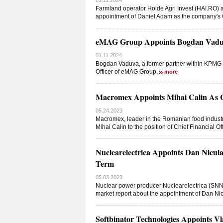
01.11.2024
Farmland operator Holde Agri Invest (HAI.RO) a
appointment of Daniel Adam as the company's Ch
eMAG Group Appoints Bogdan Vaduva
01.11.2024
Bogdan Vaduva, a former partner within KPMG R
Officer of eMAG Group.
more
Macromex Appoints Mihai Calin As Ch
05.24.2023
Macromex, leader in the Romanian food industr
Mihai Calin to the position of Chief Financial O
Nuclearelectrica Appoints Dan Nicula
Term
05.03.2023
Nuclear power producer Nuclearelectrica (SNN.
market report about the appointment of Dan Nic
Softbinator Technologies Appoints Vl