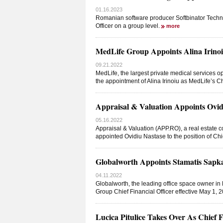
01.16.2023
Romanian software producer Softbinator Technol
Officer on a group level.
more
MedLife Group Appoints Alina Irinoiu
09.21.2022
MedLife, the largest private medical service
the appointment of Alina Irinoiu as MedLife’s Ch
Appraisal & Valuation Appoints Ovidi
05.16.2022
Appraisal & Valuation (APP.RO), a real estate 
appointed Ovidiu Nastase to the position of Chi
Globalworth Appoints Stamatis Sapkas
04.11.2022
Globalworth, the leading office space owner in
Group Chief Financial Officer effective May 1, 
Lucica Pitulice Takes Over As Chief