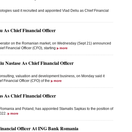
ogies said it recruited and appointed Vlad Deliu as Chief Financial
 As Chief Financial Officer
s operator on the Romanian market, on Wednesday (Sept 21) announced
ief Financial Officer (CFO), starting
more
u Nastase As Chief Financial Officer
consulting, valuation and development business, on Monday said it
ef Financial Officer (CFO) of the
more
 As Chief Financial Officer
 Romania and Poland, has appointed Stamatis Sapkas to the position of
2022.
more
 Financial Officer At ING Bank Romania