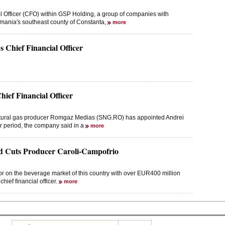
l Officer (CFO) within GSP Holding, a group of companies with
 Romania's southeast county of Constanta,
more
Chief Financial Officer
ef Financial Officer
natural gas producer Romgaz Medias (SNG.RO) has appointed Andrei
ar period, the company said in a
more
 Cuts Producer Caroli-Campofrio
 on the beverage market of this country with over EUR400 million
chief financial officer.
more