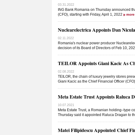
03.31.2022
ING Bank Romania on Thursday announced that Lu
(CFO), starting with Friday, April 1, 2022
more
Nuclearelectrica Appoints Dan Nicula
02.11.2022
Romania's nuclear power producer Nuclearelec
decision of its Board of Directors of Feb 10, 
TEILOR Appoints Giani Kacic As Chie
02.08.2022
TEILOR, the chain of luxury jewelry stores pr
Giani Kacic as the Chief Financial Officer (CFO
Meta Estate Trust Appoints Raluca Dr
10.07.2021
Meta Estate Trust, a Romanian holding–type com
Thursday said it appointed Raluca Dragan to the
Matei Filipidescu Appointed Chief Fi