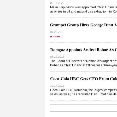
09.17.2020
Matei Filipidescu was appointed Chief Financia
activities in oil and natural gas extraction, in
Grampet Group Hires George Dinu As 
07.25.2019
more
Romgaz Appoints Andrei Bobar As Chi
08.29.2018
The Board of Directors of Romania’s largest 
Bobar as Chief Financial Officer, for a three-ye
Coca-Cola HBC Gets CFO From Cold
10.17.2011
Coca-Cola HBC Romania, the largest competitor
sales last year, has recruited Dan Timotin as its 