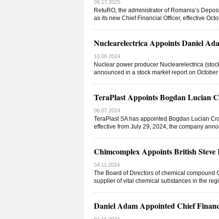
09.17.2025
RetuRO, the administrator of Romania’s Depos
as its new Chief Financial Officer, effective Oct
Nuclearelectrica Appoints Daniel Ada
10.08.2024
Nuclear power producer Nuclearelectrica (stock
announced in a stock market report on October
TeraPlast Appoints Bogdan Lucian Cr
06.07.2024
TeraPlast SA has appointed Bogdan Lucian Craci
effective from July 29, 2024, the company ann
Chimcomplex Appoints British Steve 
04.11.2024
The Board of Directors of chemical compound 
supplier of vital chemical substances in the regi
Daniel Adam Appointed Chief Financia