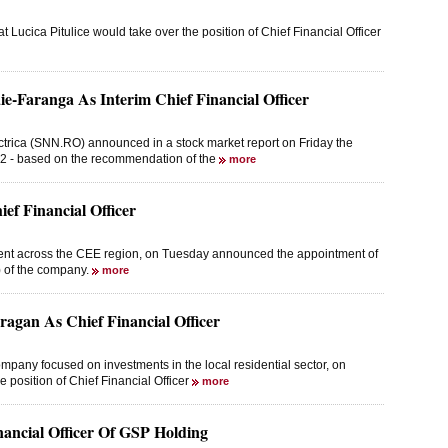
cica Pitulice would take over the position of Chief Financial Officer
ie-Faranga As Interim Chief Financial Officer
trica (SNN.RO) announced in a stock market report on Friday the
2022 - based on the recommendation of the
more
f Financial Officer
esent across the CEE region, on Tuesday announced the appointment of
) of the company.
more
agan As Chief Financial Officer
pany focused on investments in the local residential sector, on
 position of Chief Financial Officer
more
nancial Officer Of GSP Holding