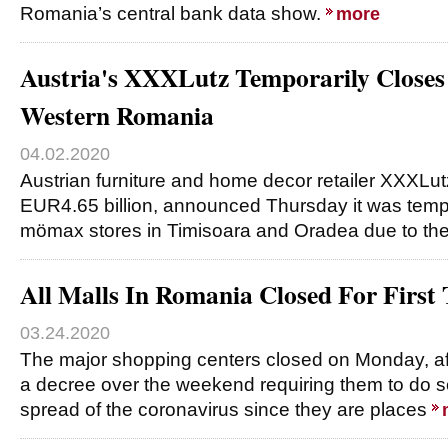
Romania’s central bank data show.
more
Austria's XXXLutz Temporarily Closes
Western Romania
04.02.2020
Austrian furniture and home decor retailer XXXLutz
EUR4.65 billion, announced Thursday it was tempor
mömax stores in Timisoara and Oradea due to th
All Malls In Romania Closed For First
03.24.2020
The major shopping centers closed on Monday, aft
a decree over the weekend requiring them to do so,
spread of the coronavirus since they are places