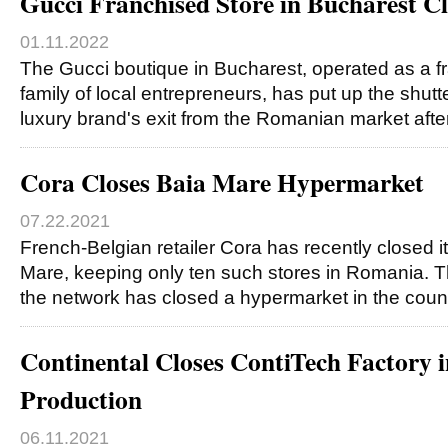
Gucci Franchised Store in Bucharest Cl
01.11.2022
The Gucci boutique in Bucharest, operated as a f
family of local entrepreneurs, has put up the shut
luxury brand's exit from the Romanian market aft
Cora Closes Baia Mare Hypermarket
07.22.2021
French-Belgian retailer Cora has recently closed i
Mare, keeping only ten such stores in Romania. T
the network has closed a hypermarket in the coun
Continental Closes ContiTech Factory i
Production
06.11.2021