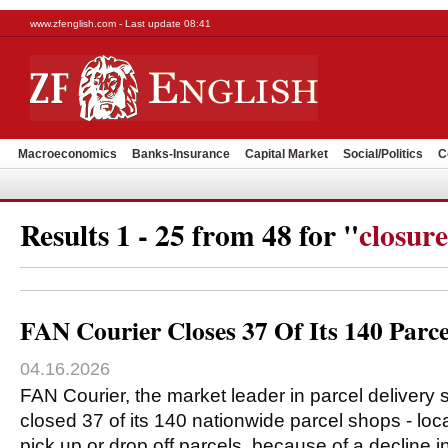
www.zfenglish.com - Last update 08:41
Macroeconomics
Banks-Insurance
Capital Market
Social/Politics
C
Results 1 - 25 from 48 for "
closure
FAN Courier Closes 37 Of Its 140 Parc
04.16.2026
FAN Courier, the market leader in parcel delivery
closed 37 of its 140 nationwide parcel shops - lo
pick up or drop off parcels, because of a decline i