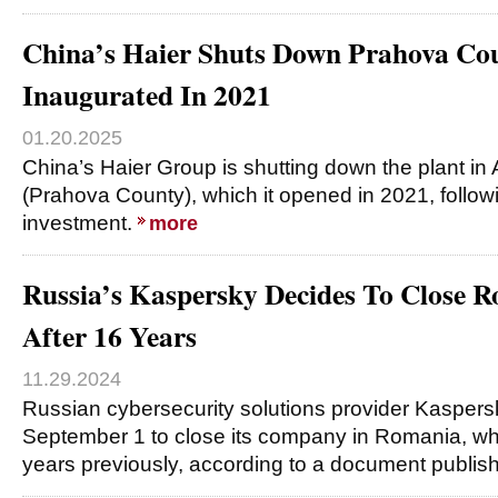
China’s Haier Shuts Down Prahova Co
Inaugurated In 2021
01.20.2025
China’s Haier Group is shutting down the plant in A
(Prahova County), which it opened in 2021, follo
investment.
more
Russia’s Kaspersky Decides To Close
After 16 Years
11.29.2024
Russian cybersecurity solutions provider Kasper
September 1 to close its company in Romania, whi
years previously, according to a document publis