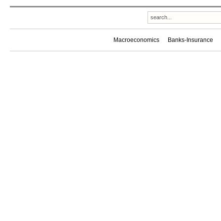
Macroeconomics
Banks-Insurance