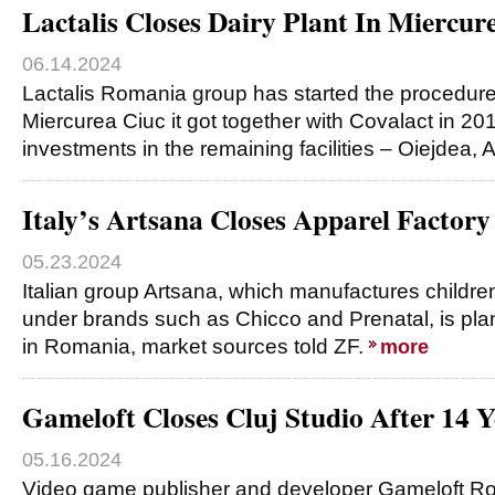
Lactalis Closes Dairy Plant In Miercur
06.14.2024
Lactalis Romania group has started the procedures
Miercurea Ciuc it got together with Covalact in 2
investments in the remaining facilities – Oiejdea, 
Italy’s Artsana Closes Apparel Factor
05.23.2024
Italian group Artsana, which manufactures children
under brands such as Chicco and Prenatal, is plann
in Romania, market sources told ZF.
more
Gameloft Closes Cluj Studio After 14 Y
05.16.2024
Video game publisher and developer Gameloft 