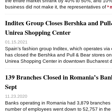
the entire market shrank by 40% to 50%, and 10% 
business did not make it, the representatives of
Inditex Group Closes Bershka and Pull
Unirea Shopping Center
01.15.2021
Spain’s fashion group Inditex, which operates via
has closed the Bershka and Pull & Bear stores on 
Unirea Shopping Center in downtown Bucharest
139 Branches Closed in Romania’s Ban
Sept
11.23.2020
Banks operating in Romania had 3,879 branches a
number of employees went down to 52,757 in the f