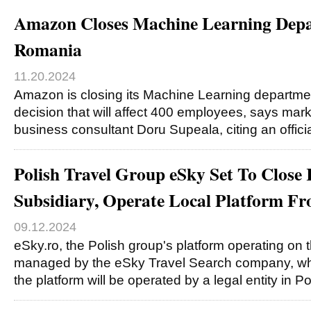
Amazon Closes Machine Learning Depa
Romania
11.20.2024
Amazon is closing its Machine Learning departme
decision that will affect 400 employees, says ma
business consultant Doru Supeala, citing an offic
Polish Travel Group eSky Set To Clos
Subsidiary, Operate Local Platform F
09.12.2024
eSky.ro, the Polish group's platform operating on t
managed by the eSky Travel Search company, whi
the platform will be operated by a legal entity in P