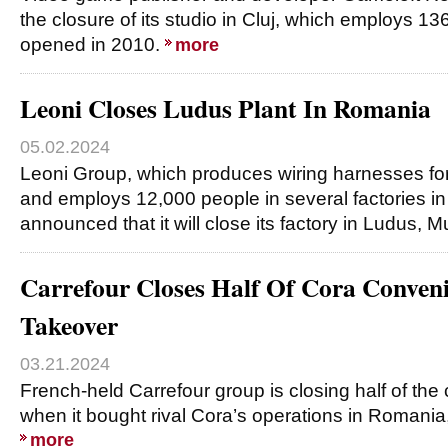
the closure of its studio in Cluj, which employs 13
opened in 2010.
more
Leoni Closes Ludus Plant In Romania
05.02.2024
Leoni Group, which produces wiring harnesses for
and employs 12,000 people in several factories i
announced that it will close its factory in Ludus, 
Carrefour Closes Half Of Cora Conveni
Takeover
03.21.2024
French-held Carrefour group is closing half of the
when it bought rival Cora’s operations in Romania, t
more