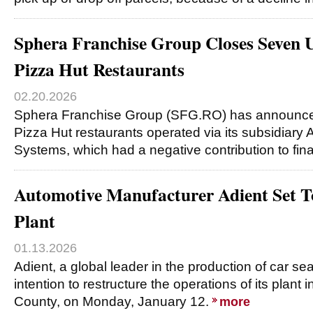
Sphera Franchise Group Closes Seven 
Pizza Hut Restaurants
02.20.2026
Sphera Franchise Group (SFG.RO) has announced 
Pizza Hut restaurants operated via its subsidiary
Systems, which had a negative contribution to fina
Automotive Manufacturer Adient Set To 
Plant
01.13.2026
Adient, a global leader in the production of car s
intention to restructure the operations of its plant 
County, on Monday, January 12.
more