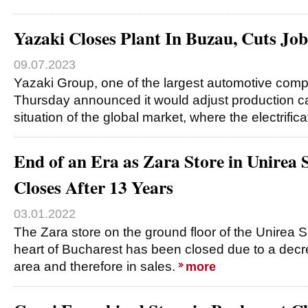
Yazaki Closes Plant In Buzau, Cuts Jobs
09.07.2023
Yazaki Group, one of the largest automotive comp
Thursday announced it would adjust production ca
situation of the global market, where the electrific
End of an Era as Zara Store in Unirea
Closes After 13 Years
03.01.2022
The Zara store on the ground floor of the Unirea 
heart of Bucharest has been closed due to a decreas
area and therefore in sales.
more