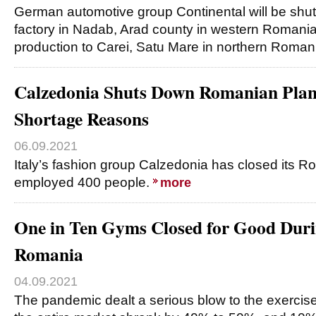
German automotive group Continental will be shut
factory in Nadab, Arad county in western Romania,
production to Carei, Satu Mare in northern Roman
Calzedonia Shuts Down Romanian Plan
Shortage Reasons
06.09.2021
Italy’s fashion group Calzedonia has closed its 
employed 400 people.
more
One in Ten Gyms Closed for Good Duri
Romania
04.09.2021
The pandemic dealt a serious blow to the exercis