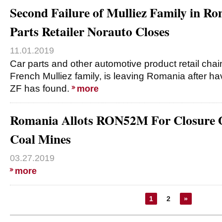
Second Failure of Mulliez Family in R
Parts Retailer Norauto Closes
11.01.2019
Car parts and other automotive product retail chai
French Mulliez family, is leaving Romania after havi
ZF has found.
more
Romania Allots RON52M For Closure O
Coal Mines
03.27.2019
more
1
2
»