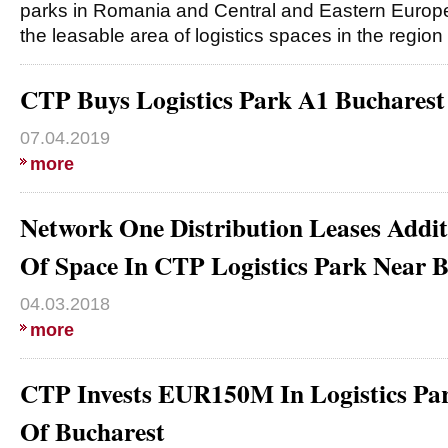
parks in Romania and Central and Eastern Europe
the leasable area of logistics spaces in the region
CTP Buys Logistics Park A1 Buchare
07.04.2019
more
Network One Distribution Leases Addi
Of Space In CTP Logistics Park Near 
04.03.2018
more
CTP Invests EUR150M In Logistics Par
Of Bucharest