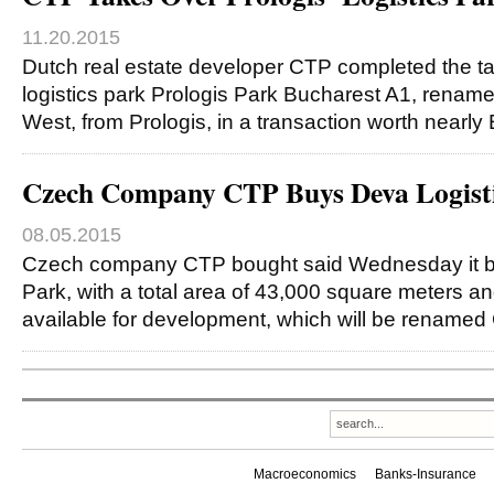
11.20.2015
Dutch real estate developer CTP completed the ta
logistics park Prologis Park Bucharest A1, rena
West, from Prologis, in a transaction worth nearly
Czech Company CTP Buys Deva Logisti
08.05.2015
Czech company CTP bought said Wednesday it b
Park, with a total area of 43,000 square meters 
available for development, which will be rename
Macroeconomics
Banks-Insurance