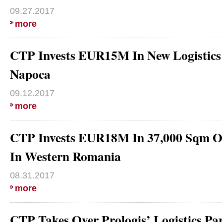
09.27.2017
more
CTP Invests EUR15M In New Logistics 
Napoca
09.12.2017
more
CTP Invests EUR18M In 37,000 Sqm Of
In Western Romania
08.31.2017
more
CTP Takes Over Prologis’ Logistics 