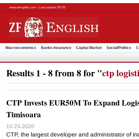
www.zfenglish.com - Last update 05:55
Macroeconomics
Banks-Insurance
Capital Market
Social/Politics
C
Results 1 - 8 from 8 for "
ctp logist
CTP Invests EUR50M To Expand Logist
Timisoara
10.23.2020
CTP, the largest developer and administrator of ind