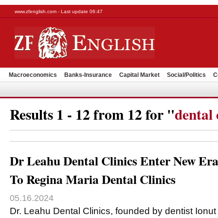
www.zfenglish.com - Last update 06:47
Macroeconomics
Banks-Insurance
Capital Market
Social/Politics
C
Results 1 - 12 from 12 for "
dental 
Dr Leahu Dental Clinics Enter New Er
To Regina Maria Dental Clinics
05.16.2024
Dr. Leahu Dental Clinics, founded by dentist Ionu