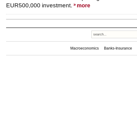
EUR500,000 investment.
more
Macroeconomics
Banks-Insurance