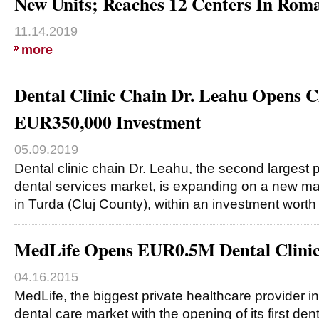
New Units; Reaches 12 Centers In Rom
11.14.2019
more
Dental Clinic Chain Dr. Leahu Opens Cl
EUR350,000 Investment
05.09.2019
Dental clinic chain Dr. Leahu, the second largest
dental services market, is expanding on a new ma
in Turda (Cluj County), within an investment wort
MedLife Opens EUR0.5M Dental Clinic
04.16.2015
MedLife, the biggest private healthcare provider i
dental care market with the opening of its first dent