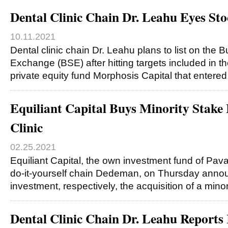
Dental Clinic Chain Dr. Leahu Eyes St
10.11.2021
Dental clinic chain Dr. Leahu plans to list on the 
Exchange (BSE) after hitting targets included in 
private equity fund Morphosis Capital that entere
Equiliant Capital Buys Minority Stake 
Clinic
02.25.2021
Equiliant Capital, the own investment fund of Pava
do-it-yourself chain Dedeman, on Thursday announ
investment, respectively, the acquisition of a mino
Dental Clinic Chain Dr. Leahu Report