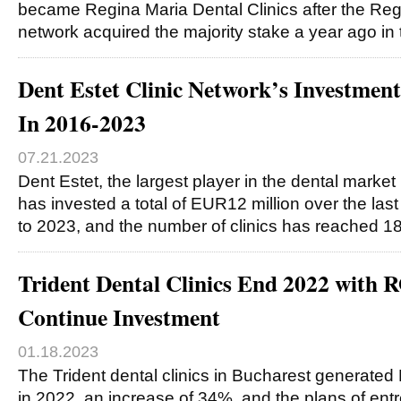
became Regina Maria Dental Clinics after the Reg
network acquired the majority stake a year ago in
Dent Estet Clinic Network’s Investm
In 2016-2023
07.21.2023
Dent Estet, the largest player in the dental marke
has invested a total of EUR12 million over the las
to 2023, and the number of clinics has reached 1
Trident Dental Clinics End 2022 with
Continue Investment
01.18.2023
The Trident dental clinics in Bucharest generate
in 2022, an increase of 34%, and the plans of ent