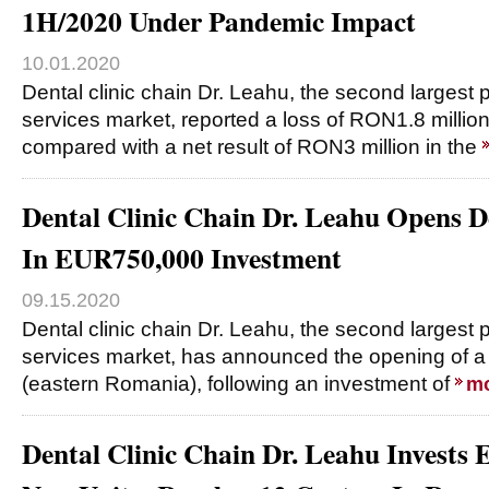
1H/2020 Under Pandemic Impact
10.01.2020
Dental clinic chain Dr. Leahu, the second largest p
services market, reported a loss of RON1.8 millio
compared with a net result of RON3 million in the
Dental Clinic Chain Dr. Leahu Opens De
In EUR750,000 Investment
09.15.2020
Dental clinic chain Dr. Leahu, the second largest p
services market, has announced the opening of a d
(eastern Romania), following an investment of
m
Dental Clinic Chain Dr. Leahu Invests