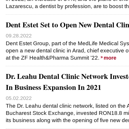
Lazarescu, a dentist by profession, are to boost t
Dent Estet Set to Open New Dental Clin
09.28.2022
Dent Estet Group, part of the MedLife Medical Syst
open a new dental clinic in Arad, chief executive o
at the ZF Health&Pharma Summit ’22.
more
Dr. Leahu Dental Clinic Network Inve
In Business Expansion In 2021
05.02.2022
The Dr. Leahu dental clinic network, listed on the
Bucharest Stock Exchange, invested RON18.8 mil
its business along with the opening of five new de