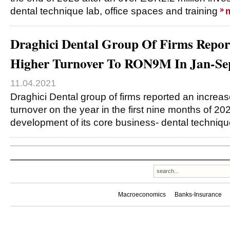
dental technique lab, office spaces and training
Draghici Dental Group Of Firms Repo
Higher Turnover To RON9M In Jan-Se
11.04.2021
Draghici Dental group of firms reported an increa
turnover on the year in the first nine months of 20
development of its core business- dental techniq
Macroeconomics
Banks-Insurance