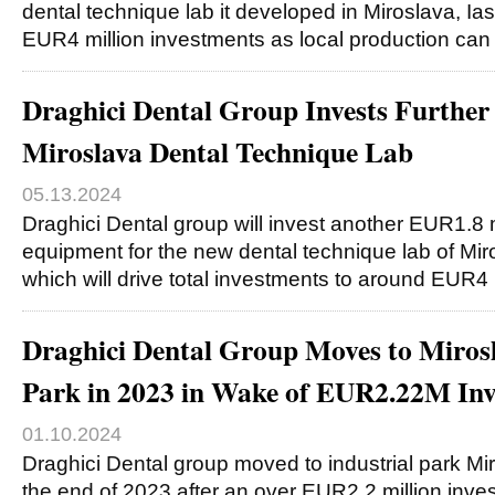
dental technique lab it developed in Miroslava, Ias
EUR4 million investments as local production ca
Draghici Dental Group Invests Furthe
Miroslava Dental Technique Lab
05.13.2024
Draghici Dental group will invest another EUR1.8 m
equipment for the new dental technique lab of Miro
which will drive total investments to around EUR4 
Draghici Dental Group Moves to Mirosl
Park in 2023 in Wake of EUR2.22M In
01.10.2024
Draghici Dental group moved to industrial park Mir
the end of 2023 after an over EUR2.2 million inve