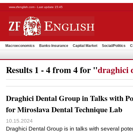
www.zfenglish.com - Last update 15:45
Macroeconomics
Banks-Insurance
Capital Market
Social/Politics
C
Results 1 - 4 from 4 for "
draghici 
Draghici Dental Group in Talks with Po
for Miroslava Dental Technique Lab
10.15.2024
Draghici Dental Group is in talks with several poten