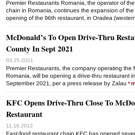
Premier Restaurants Romania, the operator of th
chain in Romania, continues the expansion of the 
opening of the 96th restaurant, in Oradea (weste
McDonald’s To Open Drive-Thru Restau
County In Sept 2021
03.25.2021
Premier Restaurants, the company operating the 
Romania, will be opening a drive-thru restaurant in
September 2021, per a press release by Zalau
m
KFC Opens Drive-Thru Close To McDon
Restaurant
11.16.2012
Fast-food restaurant chain KFC has opened seven 