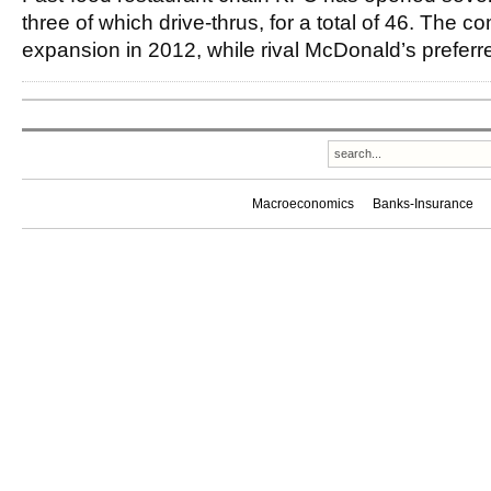
three of which drive-thrus, for a total of 46. The
expansion in 2012, while rival McDonald’s preferr
Macroeconomics
Banks-Insurance