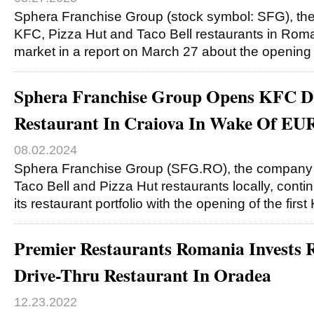
Sphera Franchise Group (stock symbol: SFG), t
KFC, Pizza Hut and Taco Bell restaurants in Roma
market in a report on March 27 about the openin
Sphera Franchise Group Opens KFC D
Restaurant In Craiova In Wake Of EU
08.02.2024
Sphera Franchise Group (SFG.RO), the company
Taco Bell and Pizza Hut restaurants locally, cont
its restaurant portfolio with the opening of the firs
Premier Restaurants Romania Invest
Drive-Thru Restaurant In Oradea
12.23.2022