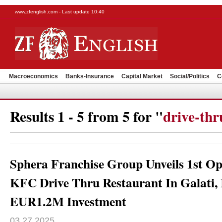
www.zfenglish.com - Last update 10:40
Macroeconomics
Banks-Insurance
Capital Market
Social/Politics
C
Results 1 - 5 from 5 for "
drive-thr
Sphera Franchise Group Unveils 1st Op
KFC Drive Thru Restaurant In Galati,
EUR1.2M Investment
03.27.2025